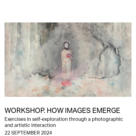
WORKSHOP. HOW IMAGES EMERGE
Exercises in self-exploration through a photographic
and artistic interaction
22 SEPTEMBER 2024