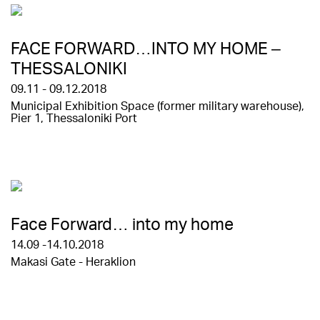
FACE FORWARD…INTO MY HOME –
THESSALONIKI
09.11 - 09.12.2018
Municipal Exhibition Space (former military warehouse),
Pier 1, Thessaloniki Port
Face Forward… into my home
14.09 -14.10.2018
Makasi Gate - Heraklion