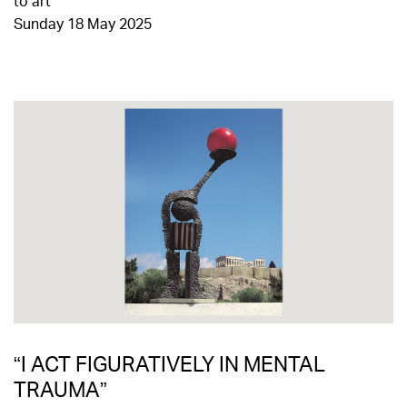
to art
Sunday 18 May 2025
“I ACT FIGURATIVELY IN MENTAL
TRAUMA”