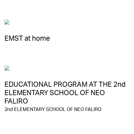
EMST at home
EDUCATIONAL PROGRAM AT THE 2nd
ELEMENTARY SCHOOL OF NEO
FALIRO
2nd ELEMENTARY SCHOOL OF NEO FALIRO