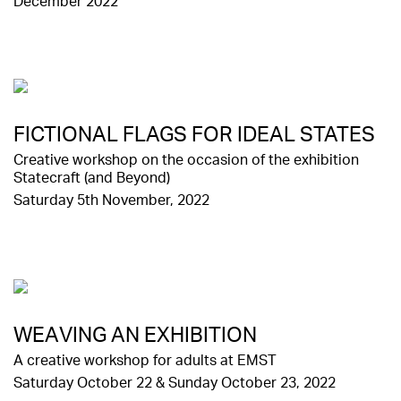
December 2022
FICTIONAL FLAGS FOR IDEAL STATES
Creative workshop on the occasion of the exhibition
Statecraft (and Beyond)
Saturday 5th November, 2022
WΕΑVING AN EXHIBITION
A creative workshop for adults at EMST
Saturday October 22 & Sunday October 23, 2022