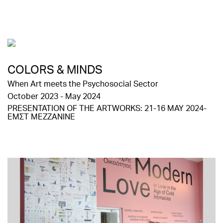
COLORS & MINDS
When Art meets the Psychosocial Sector
October 2023 - May 2024
PRESENTATION OF THE ARTWORKS: 21-16 MAY 2024-
ΕΜΣΤ MEZZANINE