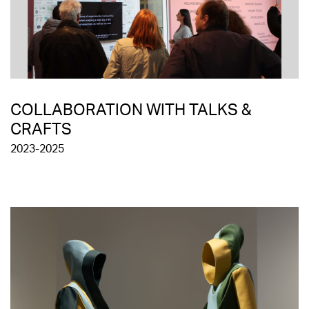
COLLABORATION WITH TALKS &
CRAFTS
2023-2025