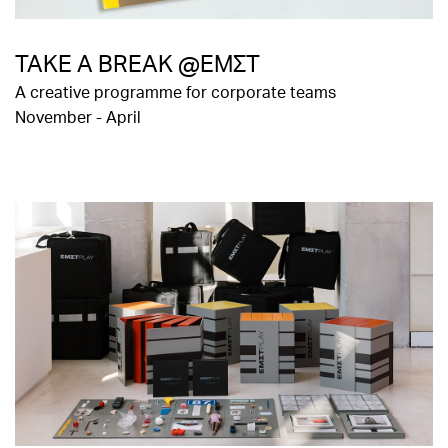
TAKE A BREAK @ΕΜΣΤ
A creative programme for corporate teams
November - April