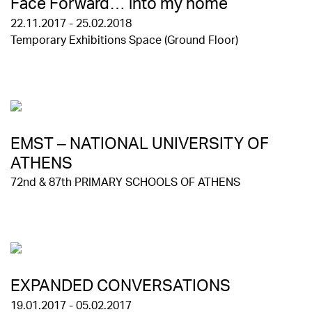
Face Forward… into my home
22.11.2017 - 25.02.2018
Temporary Exhibitions Space (Ground Floor)
EMST – NATIONAL UNIVERSITY OF
ATHENS
72nd & 87th PRIMARY SCHOOLS OF ATHENS
EXPANDED CONVERSATIONS
19.01.2017 - 05.02.2017