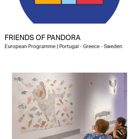
FRIENDS OF PANDORA
European Programme | Portugal - Greece - Sweden