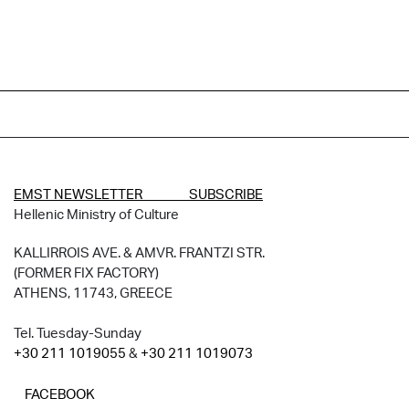
EMST NEWSLETTER SUBSCRIBE
Hellenic Ministry of Culture
KALLIRROIS AVE. & AMVR. FRANTZI STR.
(FORMER FIX FACTORY)
ATHENS, 11743, GREECE
Tel. Tuesday-Sunday
+30 211 1019055
&
+30 211 1019073
FACEBOOK