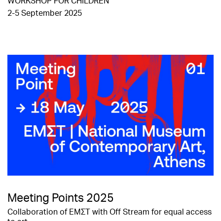
WORKSHOP FOR CHILDREN
2-5 September 2025
Meeting Points 2025
Collaboration of ΕΜΣΤ with Off Stream for equal access