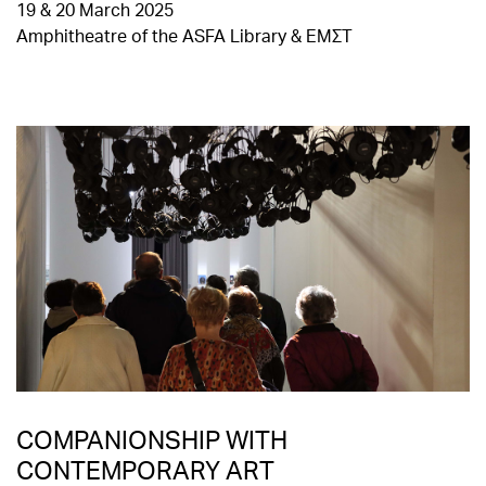
19 & 20 March 2025
Amphitheatre of the ASFA Library & EMΣΤ
COMPANIONSHIP WITH
CONTEMPORARY ART