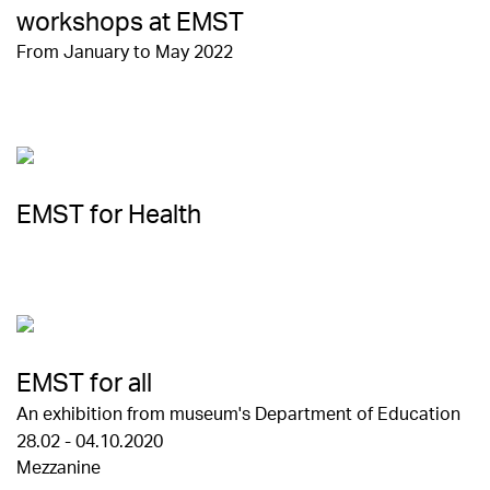
workshops at EMST
From January to May 2022
EMST for Health
EMST for all
An exhibition from museum's Department of Education
28.02 - 04.10.2020
Mezzanine