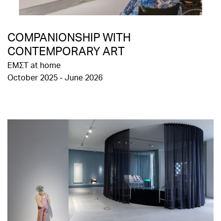
COMPANIONSHIP WITH
CONTEMPORARY ART
EMΣΤ at home
October 2025 - June 2026