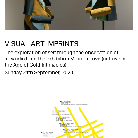
VISUAL ART IMPRINTS
The exploration of self through the observation of
artworks from the exhibition Modern Love (or Love in
the Age of Cold Intimacies)
Sunday 24th September, 2023