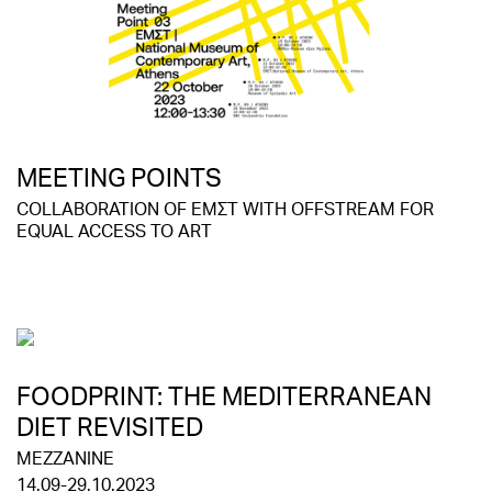
MEETING POINTS
COLLABORATION OF EMΣΤ WITH OFFSTREAM FOR
EQUAL ACCESS TO ART
FOODPRINT: THE MEDITERRANEAN
DIET REVISITED
MEZZANINE
14.09-29.10.2023