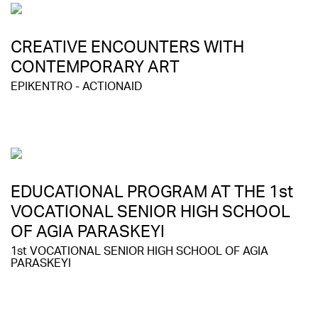
CREATIVE ENCOUNTERS WITH
CONTEMPORARY ART
EPIKENTRO - ACTIONAID
EDUCATIONAL PROGRAM AT THE 1st
VOCATIONAL SENIOR HIGH SCHOOL
OF AGIA PARASKEYI
1st VOCATIONAL SENIOR HIGH SCHOOL OF AGIA
PARASKEYI