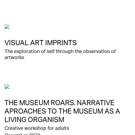
VISUAL ART IMPRINTS
The exploration of self through the observation of
artworks
THE MUSEUM ROARS. NARRATIVE
APROACHES TO THE MUSEUM AS A
LIVING ORGANISM
Creative workshop for adults