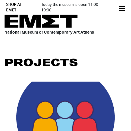
Skip
SHOP AT
Today the museum is open 11:00 -
EL
to
ΕΜΣΤ
19:00
content
National Museum of Contemporary Art Athens
PROJECTS