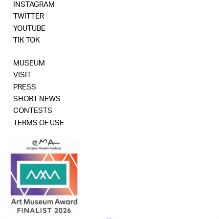
INSTAGRAM
TWITTER
YOUTUBE
TIK TOK
MUSEUM
VISIT
PRESS
SHORT NEWS
CONTESTS
TERMS OF USE