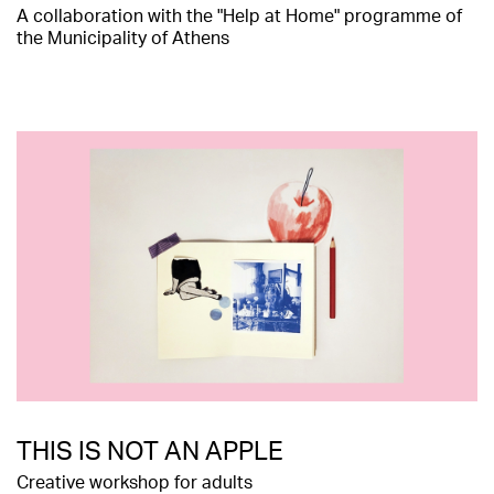
Α collaboration with the "Help at Home" programme of
the Municipality of Athens
THIS IS NOT AN APPLE
Creative workshop for adults