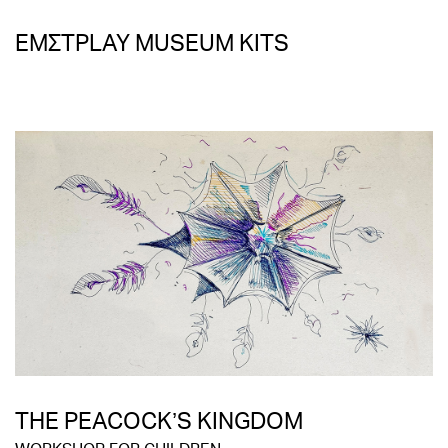
ΕΜΣΤPLAY MUSEUM KITS
THE PEACOCK’S KINGDOM