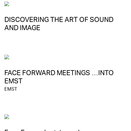
DISCOVERING THE ART OF SOUND
AND IMAGE
FACE FORWARD MEETINGS …INTO
EMST
EMST