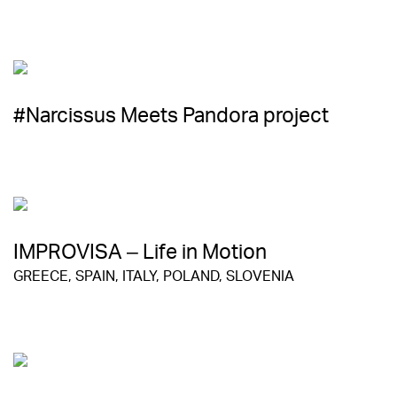
#Narcissus Meets Pandora project
IMPROVISA – Life in Motion
GREECE, SPAIN, ITALY, POLAND, SLOVENIA