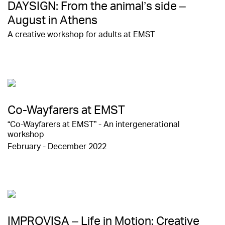
DAYSIGN: From the animal’s side –
August in Athens
A creative workshop for adults at EMST
Co-Wayfarers at EMST
“Co-Wayfarers at EMST” - An intergenerational
workshop
February - December 2022
IMPROVISA – Life in Motion: Creative