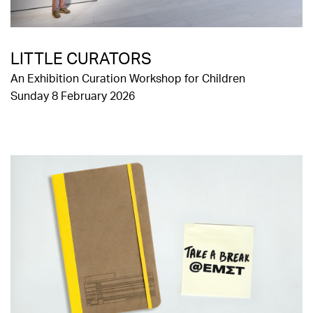
LITTLE CURATORS
An Exhibition Curation Workshop for Children
Sunday 8 February 2026