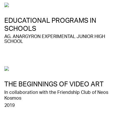
EDUCATIONAL PROGRAMS IN
SCHOOLS
AG. ANARGYRON EXPERIMENTAL JUNIOR HIGH
SCHOOL
ΤHE BEGINNINGS OF VIDEO ART
In collaboration with the Friendship Club of Neos
Kosmos
2019