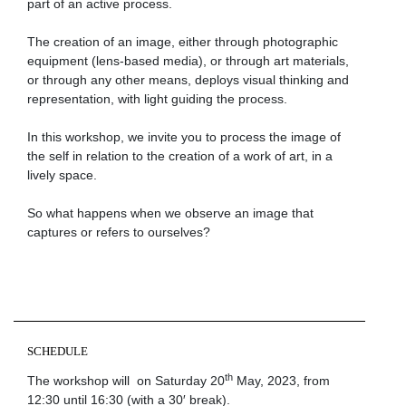
part of an active process.
The creation of an image, either through photographic
equipment (lens-based media), or through art materials,
or through any other means, deploys visual thinking and
representation, with light guiding the process.
In this workshop, we invite you to process the image of
the self in relation to the creation of a work of art, in a
lively space.
So what happens when we observe an image that
captures or refers to ourselves?
SCHEDULE
th
The workshop will on Saturday 20
May, 2023, from
12:30 until 16:30 (with a 30′ break).