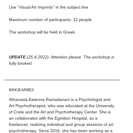
Use “Visual Art Imprints” in the subject line
Maximum number of participants: 12 people
Τhe workshop will be held in Greek.
UPDATE
(25.4.2022): Attention please. The workshop is
fully booked.
BIOGRAPHIES
Athanasia Katerina Ramadanani is a Psychologist and
Art Psychotherapist, who was educated at the University
of Crete and the Art and Psychotherapy Center. She is
an collaborates with the Eginition Hospital, as a
freelancer, realizing individual and group sessions of art
psychotherapy. Since 2016, she has been working as a