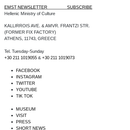
EMST NEWSLETTER SUBSCRIBE
Hellenic Ministry of Culture
KALLIRROIS AVE. & AMVR. FRANTZI STR.
(FORMER FIX FACTORY)
ATHENS, 11743, GREECE
Tel. Tuesday-Sunday
+30 211 1019055
&
+30 211 1019073
FACEBOOK
INSTAGRAM
TWITTER
YOUTUBE
TIK TOK
MUSEUM
VISIT
PRESS
SHORT NEWS