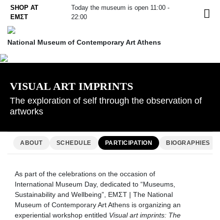
Skip
SHOP AT
Today the museum is open 11:00 -
EL
to
ΕΜΣΤ
22:00
content
National Museum of Contemporary Art Athens
VISUAL ART IMPRINTS
The exploration of self through the observation of
artworks
ABOUT
SCHEDULE
PARTICIPATION
BIOGRAPHIES
As part of the celebrations on the occasion of
International Museum Day, dedicated to “Museums,
Sustainability and Wellbeing”, EMΣΤ | The National
Museum of Contemporary Art Athens is organizing an
experiential workshop entitled
Visual art imprints: The