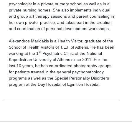
psychologist in a private nursery school as well as in a
private nursing homes. She also implements individual
and group art therapy sessions and parent counseling in
her own private practice, and takes part in the creation
and coordination of personal development workshops.
Alexandros Maridakis is a Health Visitor, graduate of the
School of Health Visitors of T.E.I. of Athens. He has been
st
working at the 1
Psychiatric Clinic of the National
Kapodistrian University of Athens since 2011. For the
last 10 years, he has co-ordinated photography groups
for patients treated in the general psychopathology
programs as well as the Special Personality Disorders
program at the Day Hospital of Eginition Hospital.