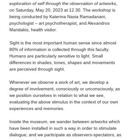
exploration of self through the observation of artworks,
on Saturday, May 20, 2023 at 12.30. The workshop is
being conducted by Katerina Nasia Ramadanani,
psychologist – art psychotherapist, and Alexandros
Maridakis, health visitor.
Sight is the most important human sense since almost
80% of information is collected through this faculty.
Humans are particularly sensitive to light. Small
differences in shades, tones, shapes and movements
are perceived through sight.
Whenever we observe a work of art, we develop a
degree of involvement, consciously or unconsciously, as
we position ourselves in relation to what we see,
evaluating the above stimulus in the context of our own
experiences and memories.
Inside the museum, we wander between artworks which
have been installed in such a way in order to stimulate
dialogue; and we participate as observers-spectators, as