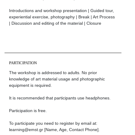
Ιntroductions and workshop presentation | Guided tour,
experiential exercise, photography | Break | Art Process
| Discussion and editing of the material | Closure
PARTICIPATION
The workshop is addressed to adults. No prior
knowledge of art material usage and photographic
equipment is required.
It is recommended that participants use headphones.
Participation is free.
To participate you need to register by email at:
learning@emst.gr [Name, Age, Contact Phone].