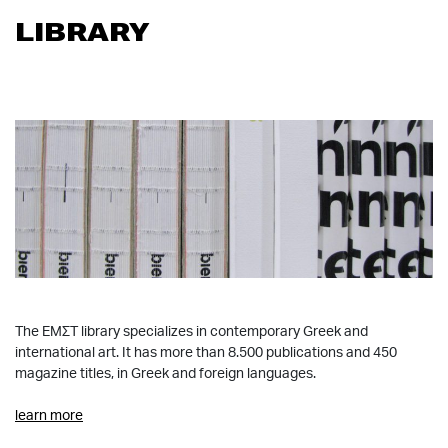
LIBRARY
The ΕΜΣΤ library specializes in contemporary Greek and
international art. It has more than 8.500 publications and 450
magazine titles, in Greek and foreign languages.
learn more