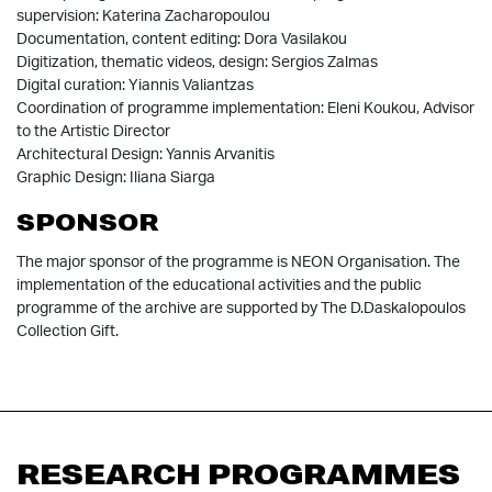
supervision: Katerina Zacharopoulou
Documentation, content editing: Dora Vasilakou
Digitization, thematic videos, design: Sergios Zalmas
Digital curation: Yiannis Valiantzas
Coordination of programme implementation: Eleni Koukou, Advisor
to the Artistic Director
Architectural Design: Yannis Arvanitis
Graphic Design: Iliana Siarga
SPONSOR
The major sponsor of the programme is NEON Organisation. The
implementation of the educational activities and the public
programme of the archive are supported by The D.Daskalopoulos
Collection Gift.
RESEARCH PROGRAMMES