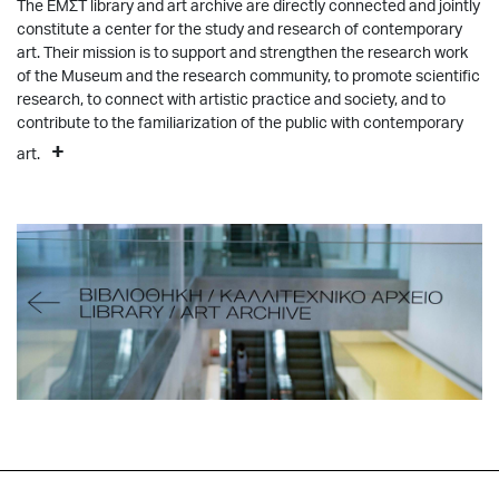
The ΕΜΣΤ library and art archive are directly connected and jointly
constitute a center for the study and research of contemporary
art. Their mission is to support and strengthen the research work
of the Μuseum and the research community, to promote scientific
research, to connect with artistic practice and society, and to
contribute to the familiarization of the public with contemporary
+
art.