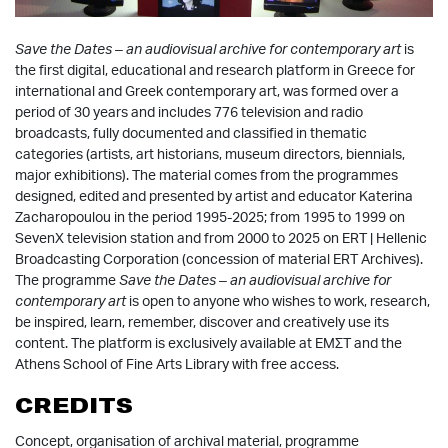
Save the Dates – an audiovisual archive for contemporary art
is
the first digital, educational and research platform in Greece for
international and Greek contemporary art, was formed over a
period of 30 years and includes 776 television and radio
broadcasts, fully documented and classified in thematic
categories (artists, art historians, museum directors, biennials,
major exhibitions). The material comes from the programmes
designed, edited and presented by artist and educator Katerina
Zacharopoulou in the period 1995-2025; from 1995 to 1999 on
SevenX television station and from 2000 to 2025 on ERT | Hellenic
Broadcasting Corporation (concession of material ERT Archives).
The programme
Save the Dates – an audiovisual archive for
contemporary art
is open to anyone who wishes to work, research,
be inspired, learn, remember, discover and creatively use its
content. The platform is exclusively available at EMΣT and the
Athens School of Fine Arts Library with free access.
CREDITS
Concept, organisation of archival material, programme