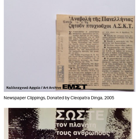
Newspaper Clippings, Donated by Cleopatra Dinga, 2005