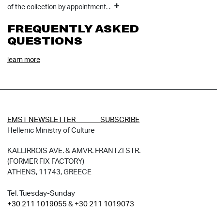
+
of the collection by appointment. .
FREQUENTLY ASKED
QUESTIONS
learn more
EMST NEWSLETTER SUBSCRIBE
Hellenic Ministry of Culture
KALLIRROIS AVE. & AMVR. FRANTZI STR.
(FORMER FIX FACTORY)
ATHENS, 11743, GREECE
Tel. Tuesday-Sunday
+30 211 1019055
&
+30 211 1019073