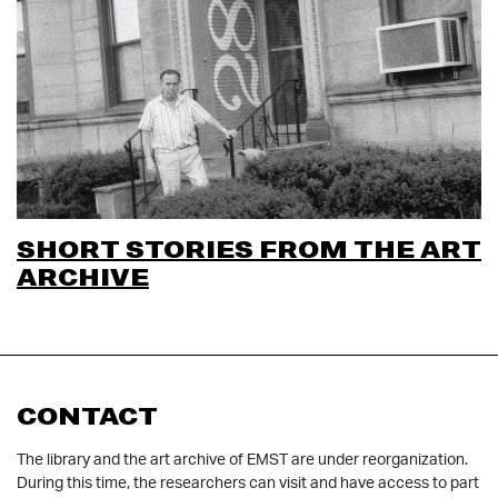
SHORT STORIES FROM THE ART
ARCHIVE
CONTACT
The library and the art archive of EMST are under reorganization.
During this time, the researchers can visit and have access to part