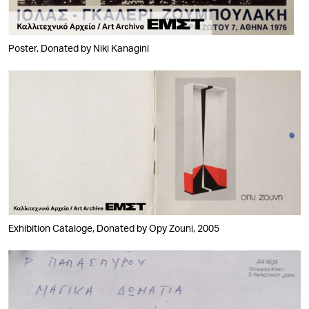
Poster, Donated by Niki Kanagini
Exhibition Cataloge, Donated by Opy Zouni, 2005