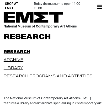
Skip
SHOP AT
Today the museum is open 11:00 -
EL
to
ΕΜΣΤ
19:00
content
National Museum of Contemporary Art Athens
RESEARCH
RESEARCH
ARCHIVE
LIBRARY
RESEARCH PROGRAMS AND ACTIVITIES
The National Museum of Contemporary Art Athens (ΕΜΣΤ)
features a library and art archive specializing in contemporary art.