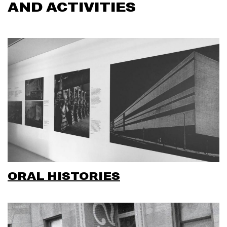
AND ACTIVITIES
ORAL HISTORIES