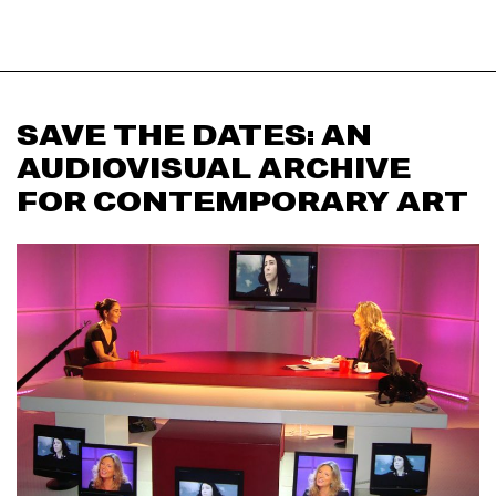
SAVE THE DATES: AN
AUDIOVISUAL ARCHIVE
FOR CONTEMPORARY ART