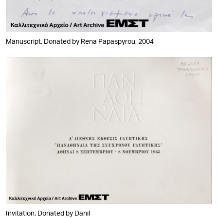
Manuscript, Donated by Rena Papaspyrou, 2004
Invitation, Donated by Danil