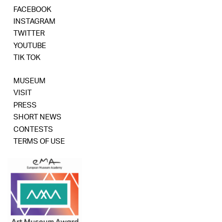
FACEBOOK
INSTAGRAM
TWITTER
YOUTUBE
TIK TOK
MUSEUM
VISIT
PRESS
SHORT NEWS
CONTESTS
TERMS OF USE