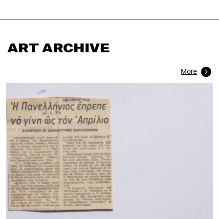
ART ARCHIVE
More