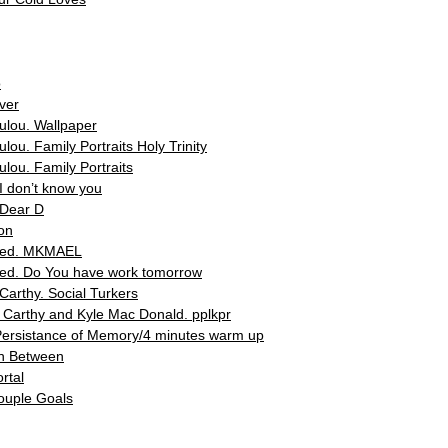
o
ver
lou. Wallpaper
ou. Family Portraits Holy Trinity
lou. Family Portraits
 don’t know you
Dear D
on
led. ΜΚΜΑΕL
d. Do You have work tomorrow
arthy. Social Turkers
Carthy and Kyle Mac Donald. pplkpr
Persistance of Memory/4 minutes warm up
In Between
rtal
Couple Goals