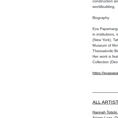
construction an
worldbuilding.
Biography
Eva Papamargar
in institution
(New York), Tat
Museum of Mov
Thessaloniki Bi
Her work is fea
Collection (De
https://evapap
ALL ARTIS
Ηannah Toticki.
Αriane Loze. O