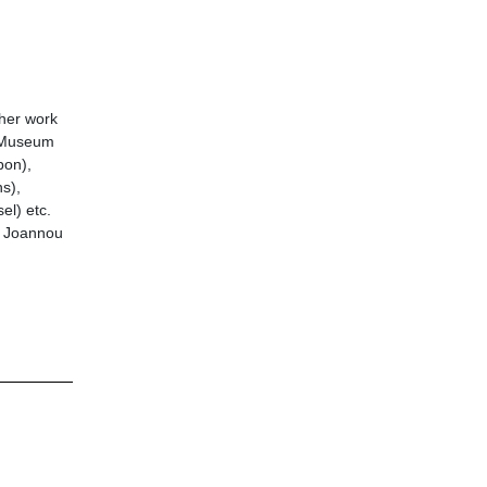
 her work
y Museum
bon),
s),
el) etc.
is Joannou