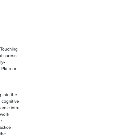
. Touching
al caress
ly-
 Plato or
 into the
f cognitive
namic intra
 work
ur
actice
the