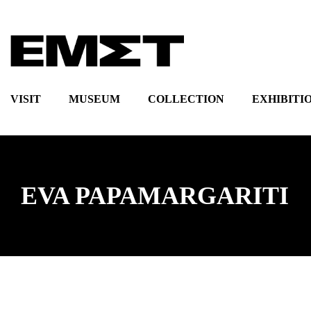
Skip
to
content
VISIT
MUSEUM
COLLECTION
EXHIBITI
EVA PAPAMARGARITI