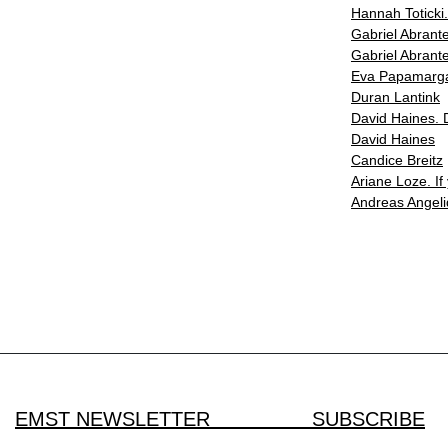
Hannah Toticki
Gabriel Abrante
Gabriel Abrante
Eva Papamargar
Duran Lantink
David Haines. 
David Haines
Candice Breitz
Ariane Loze. If
Andreas Angeli
EMST NEWSLETTER SUBSCRIBE