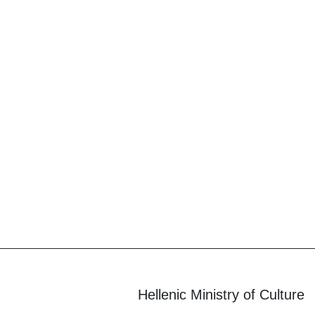
Hellenic Ministry of Culture