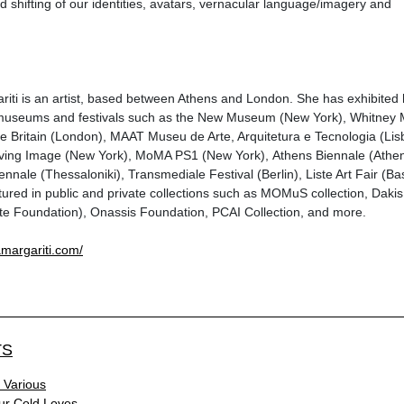
d shifting of our identities, avatars, vernacular language/imagery and
iti is an artist, based between Athens and London. She has exhibited
s, museums and festivals such as the New Museum (New York), Whitne
e Britain (London), MAAT Museu de Arte, Arquitetura e Tecnologia (Lis
ing Image (New York), MoMA PS1 (New York), Athens Biennale (Athen
ennale (Thessaloniki), Transmediale Festival (Berlin), Liste Art Fair (Bas
tured in public and private collections such as MOMuS collection, Dak
ste Foundation), Onassis Foundation, PCAI Collection, and more.
amargariti.com/
TS
 Various
ur Cold Loves