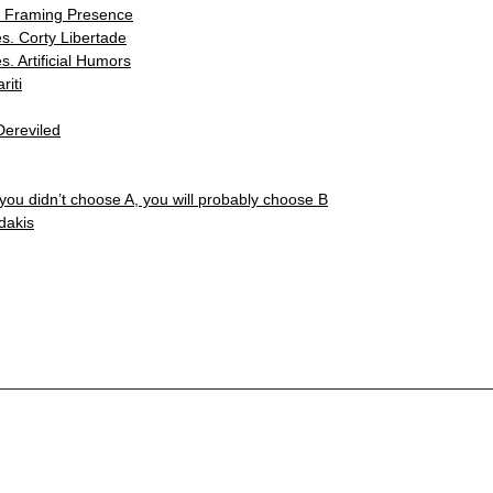
. Framing Presence
s. Corty Libertade
s. Artificial Humors
iti
Dereviled
 you didn’t choose A, you will probably choose B
dakis