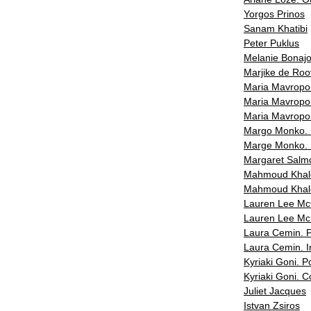
Yorgos Prinos
Sanam Khatibi
Peter Puklus
Melanie Bonaj
Marjike de Roo
Maria Mavropou
Maria Mavropoul
Maria Mavropou
Margo Monko. I
Marge Monko. 
Margaret Salm
Mahmoud Kha
Mahmoud Khale
Lauren Lee McC
Lauren Lee Mc 
Laura Cemin. 
Laura Cemin. 
Kyriaki Goni. Po
Kyriaki Goni. 
Juliet Jacques
Istvan Zsiros