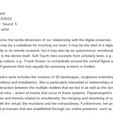
iti
15/2022
, Sound, 5΄΄
artist
ores the tactile dimension of our relationship with the digital universes
may be a substitute for touching our lover, it may be the start of a digit
lly to its remote recipient, but it may also be an autonomous, emotional
to the device itself.
Soft Touch
cites excerpts from scholarly texts, e.g.,
p culture, e.g., Frank Ocean, to orchestrate around the central figure a
f gestures that may equally be caressing screens or bodies.
ti’s work includes the creation of 3D landscapes, sculptures extending
videos and installations. She is particularly interested in relationships o
teraction between the multiple realities that we live in as well as the dy
d intra – action of events that occur in these systems. Papamargariti’s
ues and themes related to simultaneity, the merging and dissolving of o
th the virtual, the mundane and the extraordinary. Furthermore, her pr
d processes that are established through our online presence, such as 