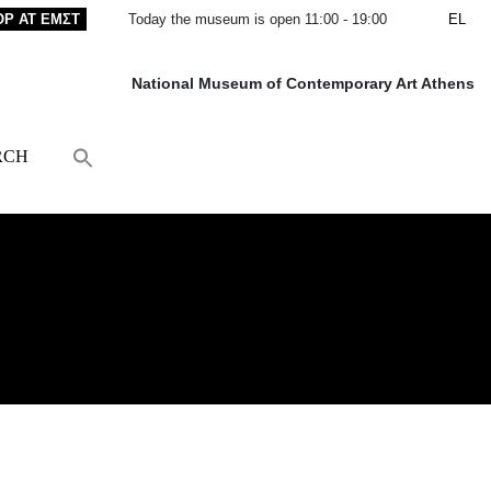
OP AT ΕΜΣΤ
Today the museum is open 11:00 - 19:00
EL
National Museum of Contemporary Art Athens
RCH