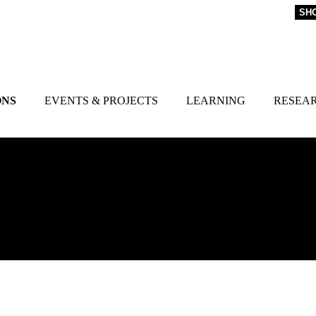
SH
ONS
EVENTS & PROJECTS
LEARNING
RESEA