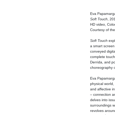
Eva Papamargar
Soft Touch
, 20
HD video, Color
Courtesy of the 
Soft Touch
expl
a smart screen 
conveyed digita
complete touch 
Derrida, and po
choreography o
Eva Papamargari
physical world, 
and affective in
– connection an
delves into iss
surroundings wi
revolves aroun