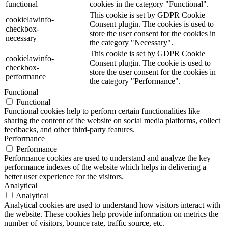
functional
cookies in the category "Functional".
This cookie is set by GDPR Cookie
cookielawinfo-
Consent plugin. The cookies is used to
checkbox-
store the user consent for the cookies in
necessary
the category "Necessary".
This cookie is set by GDPR Cookie
cookielawinfo-
Consent plugin. The cookie is used to
checkbox-
store the user consent for the cookies in
performance
the category "Performance".
Functional
Functional
Functional cookies help to perform certain functionalities like
sharing the content of the website on social media platforms, collect
feedbacks, and other third-party features.
Performance
Performance
Performance cookies are used to understand and analyze the key
performance indexes of the website which helps in delivering a
better user experience for the visitors.
Analytical
Analytical
Analytical cookies are used to understand how visitors interact with
the website. These cookies help provide information on metrics the
number of visitors, bounce rate, traffic source, etc.