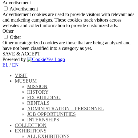
Advertisement
Advertisement
Advertisement cookies are used to provide visitors with relevant ads
and marketing campaigns. These cookies track visitors across
websites and collect information to provide customized ads.
Other
Other
Other uncategorized cookies are those that are being analyzed and
have not been classified into a category as yet.
SAVE & ACCEPT
Powered by
EL
/
EN
VISIT
MUSEUM
MISSION
HISTORY
FIX BUILDING
RENTALS
ADMINISTRATION – PERSONNEL
JOB OPPORTUNITIES
INTERNSHIPS
COLLECTION
EXHIBITIONS
ALL EXHIBITIONS