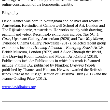
online construction of the homoerotic identity.
Biography
David Haines was born in Nottingham and he lives and works in
Amsterdam. He studied at Camberwell School of Art, London and
The Rijksakademie, Amsterdam. He works mainly with drawing,
painting and video. Recent solo exhibitions include:
The Skin’s
Gaze
, Upstream Gallery, Amsterdam (2020) and
Two Way Mirror
,
Tyneside Cinema Gallery, Newcastle (2017). Selected recent group
exhibitions include:
Drawing Attention – Emerging British Artists
,
British Museum, London (2022) and
A Slice Through the World
,
The Drawing Room, London and Modern Art Oxford (2018).
Publications include: Publications in which his work is featured
include
Vitamin D2
, published by Phaidon;
Drawing People
,
published by Thames and Hudson. He was awarded the Refresh
Irinox Prize at the Disegni section of Artissima Turin (2017) and the
Jeanne Oosting Prize (2012).
www.davidhaines.org