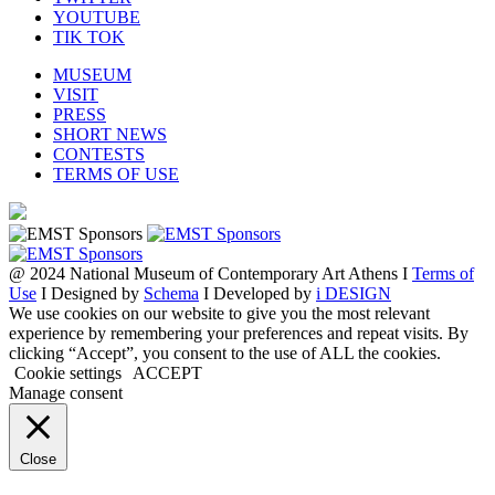
YOUTUBE
TIK TOK
MUSEUM
VISIT
PRESS
SHORT NEWS
CONTESTS
TERMS OF USE
@ 2024 National Museum of Contemporary Art Athens I
Terms of
Use
I Designed by
Schema
I Developed by
i DESIGN
We use cookies on our website to give you the most relevant
experience by remembering your preferences and repeat visits. By
clicking “Accept”, you consent to the use of ALL the cookies.
Cookie settings
ACCEPT
Manage consent
Close