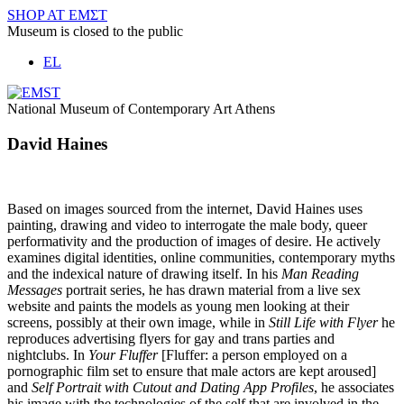
Skip
SHOP AT ΕΜΣΤ
to
Museum is closed to the public
content
EL
National Museum of Contemporary Art Athens
David Haines
Based on images sourced from the internet, David Haines uses
painting, drawing and video to interrogate the male body, queer
performativity and the production of images of desire. He actively
examines digital identities, online communities, contemporary myths
and the indexical nature of drawing itself. In his
Man Reading
Messages
portrait series, he has drawn material from a live sex
website and paints the models as young men looking at their
screens, possibly at their own image, while in
Still Life with Flyer
he
reproduces advertising flyers for gay and trans parties and
nightclubs. In
Your Fluffer
[Fluffer: a person employed on a
pornographic film set to ensure that male actors are kept aroused]
and
Self Portrait with Cutout and Dating App Profiles
, he associates
his image with the technologies of the self that are involved in the