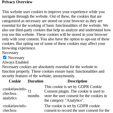
Privacy Overview
This website uses cookies to improve your experience while you
navigate through the website. Out of these, the cookies that are
categorized as necessary are stored on your browser as they are
essential for the working of basic functionalities of the website. We
also use third-party cookies that help us analyze and understand how
you use this website. These cookies will be stored in your browser
only with your consent. You also have the option to opt-out of these
cookies. But opting out of some of these cookies may affect your
browsing experience.
Necessary
Necessary
Always Enabled
Necessary cookies are absolutely essential for the website to
function properly. These cookies ensure basic functionalities and
security features of the website, anonymously.
Cookie
Duration
Description
This cookie is set by GDPR Cookie
cookielawinfo-
11
Consent plugin. The cookie is used to
checbox-
months
store the user consent for the cookies in
analytics
the category "Analytics".
cookielawinfo-
The cookie is set by GDPR cookie
checbox-
consent to record the user consent for the