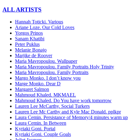
ALL ARTISTS
Ηannah Toticki. Various
Αriane Loze. Our Cold Loves
Yorgos Prinos
Sanam Khatibi
Peter Puklus
Melanie Bonajo
Marjike de Roover
Maria Mavropoulou. Wallpaper
Maria Mavropoulou. Family Portraits Holy Trinity
Maria Mavropoulou. Family Portraits
Margo Monko. I don’t know you
Marge Monko. Dear D
Margaret Salmon
Mahmoud Khaled. ΜΚΜΑΕL
Mahmoud Khaled. Do You have work tomorrow
Lauren Lee McCarthy. Social Turkers
Lauren Lee Mc Carthy and Kyle Mac Donald. pplkpr
Laura Cemin. Persistance of Memory/4 minutes warm up
Laura Cemin. In Between
Kyriaki Goni. Portal
Kyriaki Goni. Couple Goals
Juliet Jacques