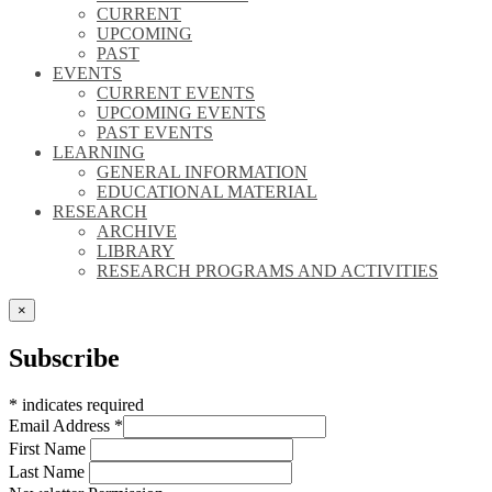
CURRENT
UPCOMING
PAST
EVENTS
CURRENT EVENTS
UPCOMING EVENTS
PAST EVENTS
LEARNING
GENERAL INFORMATION
EDUCATIONAL MATERIAL
RESEARCH
ARCHIVE
LIBRARY
RESEARCH PROGRAMS AND ACTIVITIES
×
Subscribe
*
indicates required
Email Address
*
First Name
Last Name