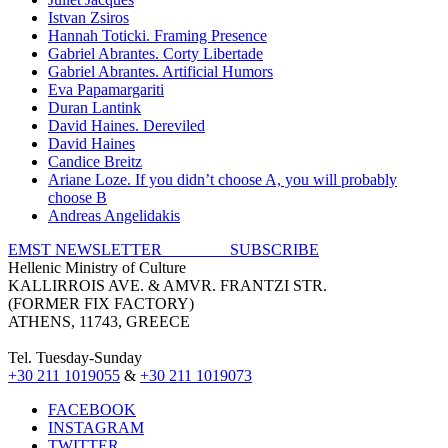
Istvan Zsiros
Hannah Toticki. Framing Presence
Gabriel Abrantes. Corty Libertade
Gabriel Abrantes. Artificial Humors
Eva Papamargariti
Duran Lantink
David Haines. Dereviled
David Haines
Candice Breitz
Ariane Loze. If you didn’t choose A, you will probably
choose B
Andreas Angelidakis
EMST NEWSLETTER SUBSCRIBE
Hellenic Ministry of Culture
KALLIRROIS AVE. & AMVR. FRANTZI STR.
(FORMER FIX FACTORY)
ATHENS, 11743, GREECE
Tel. Tuesday-Sunday
+30 211 1019055
&
+30 211 1019073
FACEBOOK
INSTAGRAM
TWITTER