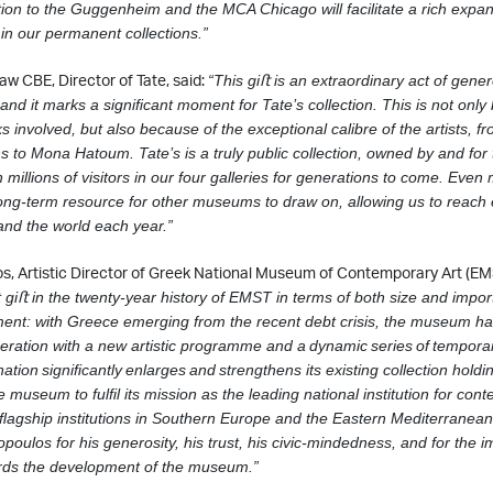
tion to the Guggenheim and the MCA Chicago will facilitate
a rich expan
 in our permanent collections.”
aw CBE, Director of Tate, said:
“This giﬅ is an extraordinary act of gener
nd it marks a signiﬁcant moment for Tate’s collection. This is not only
s involved, but also
because of the exceptional calibre of the artists, 
to Mona Hatoum. Tate’s is a truly
public collection, owned by and for
 millions of visitors in our four galleries for
generations to come. Even m
 long-term resource for other museums to draw on, allowing us to reac
and the world each year.”
s, Artistic Director of Greek National Museum of Contemporary Art (EM
t
giﬅ in the twenty-year history of EMST in terms of both size and impor
ment: with Greece
emerging from the recent debt crisis, the museum ha
peration with a new artistic
programme and a
dynamic
series
of
tempora
nation
signiﬁcantly
enlarges
and
strengthens
its existing collection holdi
museum to fulﬁl its mission as the leading national institution for con
 ﬂagship institutions in Southern Europe and the Eastern Mediterranean
opoulos for his generosity, his trust, his civic-mindedness, and for the 
rds the development of the museum.”