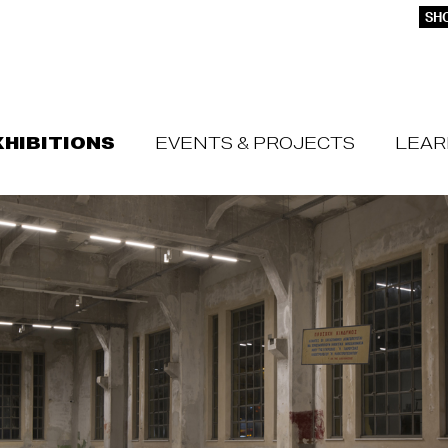
SHO
XHIBITIONS
EVENTS & PROJECTS
LEAR