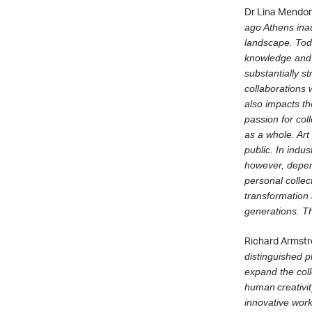
Dr Lina Mendoni
ago Athens ina
landscape. To
knowledge and 
substantially s
collaborations
also impacts the
passion for col
as a whole. Art
public.
In indus
however, depen
personal collec
transformation 
generations. Th
Richard Armstr
distinguished
p
expand the col
human
creativi
innovative wor