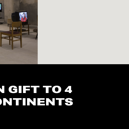
GIFT TO 4
CONTINENTS