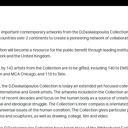
 important contemporary artworks from the D.Daskalopoulos Collection 
ountries over 2 continents to create a pioneering network of collaborat
ction will become a resource for the public beneﬁt through leading institu
ork and the United Kingdom.
by 142 artists from the Collection are to be giﬅed, including 140 to EMST
 and MCA Chicago, and 110 to Tate.
, the D.Daskalopoulos Collection is today an extended yet focused coll
international and Greek artists. The artworks included in the Collection 
ce of recent decades and focus on the human body as a source of creativ
cial and ideological struggle. The Collection’s inner compass is orientat
niversal issues of the human condition. The Collection gives particular
ons and sculptures, as well as drawing, collage, ﬁlm and video.
the D.Daskalopoulos Collection have taken place at the Whitechapel Gal