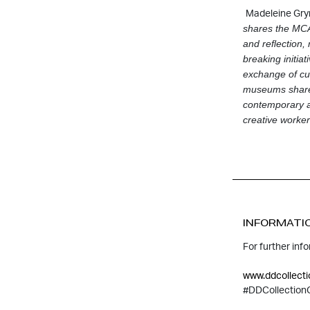
Madeleine Gryn
shares the
MCA’
and reﬂection,
breaking initia
exchange of cur
museums share g
contemporary ar
creative workers
INFORMATI
For further inf
www.ddcollecti
#DDCollection