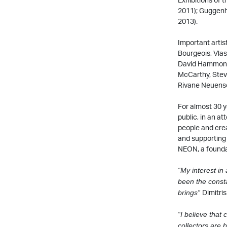
2011); Guggenh
2013).
Important artis
Bourgeois, Vlas
David Hammons,
McCarthy, Stev
Rivane Neuensch
For almost 30 y
public, in an a
people and crea
and supporting 
NEON, a founda
“My interest in 
been the consta
Dimitri
brings”
“I believe that 
collectors are
b