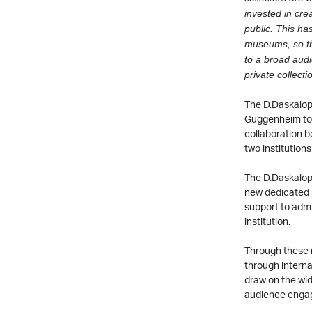
invested in crea
public. This ha
museums, so tha
to a broad audi
private collect
The D.Daskalop
Guggenheim to c
collaboration b
two institutions
The D.Daskalopo
new dedicated 
support to admi
institution.
Through these n
through internat
draw on the wid
audience enga