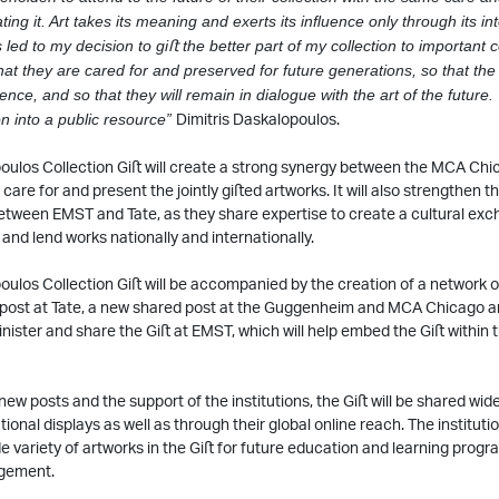
ting it. Art takes its
meaning and exerts its inﬂuence only through its int
s led to my decision to giﬅ the better part
of my collection to important 
t they are cared for and preserved for future generations, so that the
ence, and so that they will remain in dialogue with the art of the future.
Dimitris Daskalopoulos.
ion into a public resource”
oulos Collection Giﬅ will create a strong synergy between the MCA Chi
are for and present the jointly giﬅed artworks. It will also strengthen th
etween EMST and Tate, as they share expertise to create a cultural ex
 and lend works nationally and internationally.
ulos Collection Giﬅ will be accompanied by the creation of a network of
post at Tate, a new shared post at the Guggenheim and MCA Chicago an
nister and share the Giﬅ at EMST, which will help embed the Giﬅ within 
ew posts and the support of the institutions, the Giﬅ will be shared wid
ional displays as well as through their global online reach. The institutio
e variety of artworks in the Giﬅ for future education and learning pro
gement.