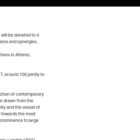
will be donated to 4
ions and synergies.
tions in Athens,
, around 100 jointly to
ection of contemporary
are drawn from the
ity and the vessel of
ed towards the most
 prominence to large
lery, London (2010-