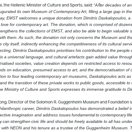
, the Hellenic Minister of Culture and Sports, said:
“Aﬅer decades of ant
ugurated its own Museum of Contemporary Art, ﬁlling a large gap in th
day, EMST
welcomes a unique donation from Dimitris Daskalopoulos, a c
love for contemporary art.
The donation, which is comprised of dozens
trengthens the collections of EMST, and also be
able to begin valuable 
 with them. As such, the donation not only concerns the Museum and t
 city itself, indirectly enhancing the competitiveness of its cultural serv
lecting, Dimitris Daskalopoulos prioritises his contribution to the people
 is a universal language, and cultural artefacts gain added value through
trialised societies, value creation depends on restricted access to resou
ds on education, presumed access to art, and the democratisation of 
tion to four leading contemporary art museums, Daskalopoulos acts as a
and the transition of these private works to public goods, accessible to
e Ministry of Culture and Sports expresses its immense gratitude to Di
ong, Director of the Solomon R. Guggenheim Museum and Foundation s
hilanthropic career, Dimitris Daskalopoulos has demonstrated a belief in
lective
imagination and address issues
fundamental
to
contemporary
lif
ty
can
strengthen
civic
life and should be freely available to all has und
k with NEON and his tenure as a trustee of
the Guggenheim Museum. Th