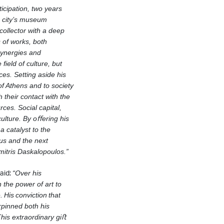
icipation, two years
e city’s museum
ollector with a deep
 of works, both
synergies and
he
ﬁeld of culture, but
ices.
Setting aside his
 of Athens and to
society
 their contact with the
rces. Social capital,
culture.
By oﬀering his
 catalyst to the
 us and the next
mitris Daskalopoulos.”
aid:
“Over his
 the power of art to
e.
His
conviction
that
erpinned both his
is extraordinary giﬅ