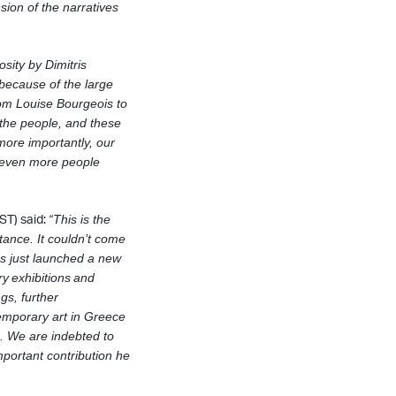
sion of the narratives
osity by Dimitris
 because of the large
from Louise Bourgeois to
 the people, and these
ore importantly, our
h even more people
ST) said:
“This is the
tance. It couldn’t come
s just launched a new
ry
exhibitions
and
ngs, further
temporary art in Greece
. We are indebted to
important contribution he