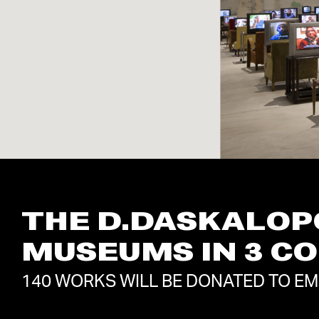
THE D.DASKALOP
MUSEUMS IN 3 C
140 WORKS WILL BE DONATED TO E