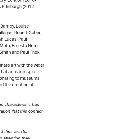
, Edinburgh (2012-
 Barney, Louise
llegas, Robert Gober,
ah Lucas, Paul
Mutu, Ernesto Neto,
 Smith and Paul Thek.
share art with the wider
that art can inspire
 donating to museums
nd the creation of
in characteristic has
ation that this contact
d their artists:
d attention they