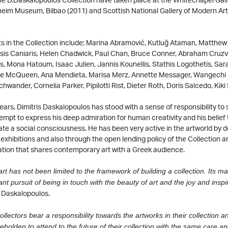
eim Museum, Bilbao (2011) and Scottish National Gallery of Modern Art
ts in the Collection include; Marina Abramović, Kutluğ Ataman, Matthew
sis Caniaris, Helen Chadwick, Paul Chan, Bruce Conner, Abraham Cruzvi
 Mona Hatoum, Isaac Julien, Jannis Kounellis, Stathis Logothetis, Sar
e McQueen, Ana Mendieta, Marisa Merz, Annette Messager, Wangechi 
wander, Cornelia Parker, Pipilotti Rist, Dieter Roth, Doris Salcedo, Kiki
ears, Dimitris Daskalopoulos has stood with a sense of responsibility to 
ttempt to express his deep admiration for human creativity and his belief 
te a social consciousness. He has been very active in the artworld by
exhibitions and also through the open lending policy of the Collection a
tion that shares contemporary art with a Greek audience.
art has not been limited to the framework of building a collection. Its ma
nt pursuit of being in touch with the beauty of art and the joy and inspir
s Daskalopoulos.
collectors bear a responsibility towards the artworks in their collection an
eholden to attend to the future of their collection with the same care an