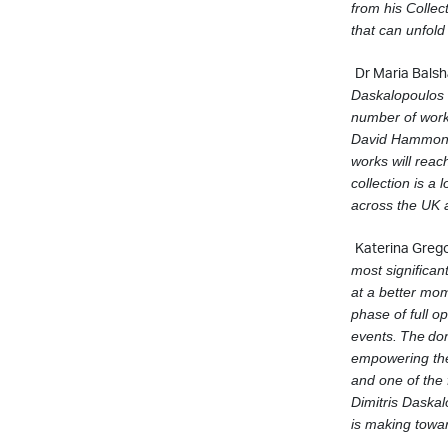
from his Collec
that can unfold
Dr Maria Balsh
Daskalopoulos a
number of work
David Hammons 
works will reach
collection is a
across the UK 
Katerina Grego
most signiﬁcan
at a better mo
phase of full o
events.
The
do
empowering the 
and one of the
Dimitris Daskal
is making towa