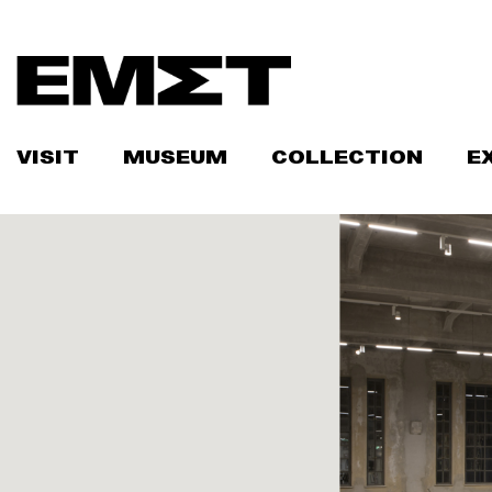
Skip
to
content
VISIT
MUSEUM
COLLECTION
E