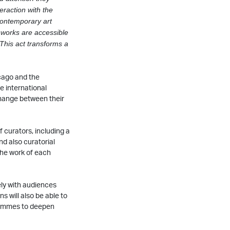
eraction with the
contemporary art
 works are accessible
 This
act transforms a
cago and the
e international
change between their
 curators, including a
d also curatorial
the work of each
ely with audiences
ns will also be able to
grammes to deepen