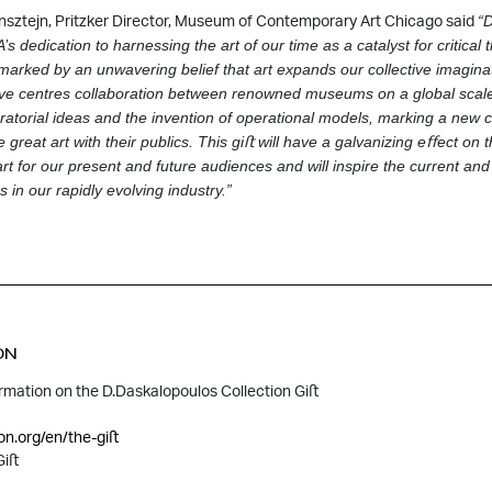
sztejn, Pritzker Director, Museum of Contemporary Art Chicago said
“D
s dedication to harnessing the art of our time as a catalyst for critical 
 marked by
an unwavering belief that art expands our collective imagina
tive centres collaboration
between renowned museums on a global scale, f
atorial ideas and the invention of operational
models, marking a new c
reat art with their publics. This giﬅ will have a galvanizing eﬀect
on t
t for our present and future audiences and will inspire the current and
 in our rapidly evolving industry.”
ON
ormation on the D.Daskalopoulos Collection Giﬅ
on.org/en/the-giﬅ
Giﬅ