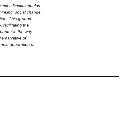
imitris Daskalopoulos
thinking, social change,
tion. This ground-
acilitating the
hapter in the way
he narrative of
 next generation of