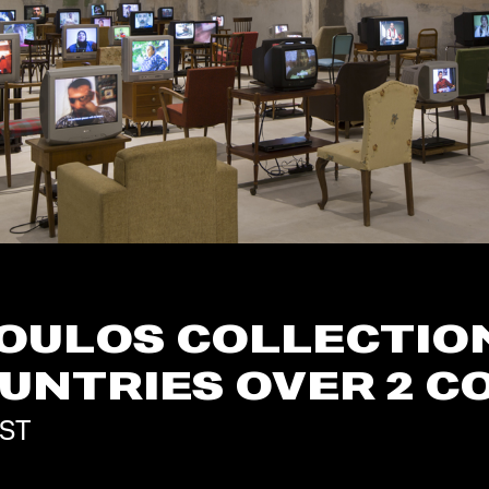
OULOS COLLECTION 
OUNTRIES OVER 2 
MST