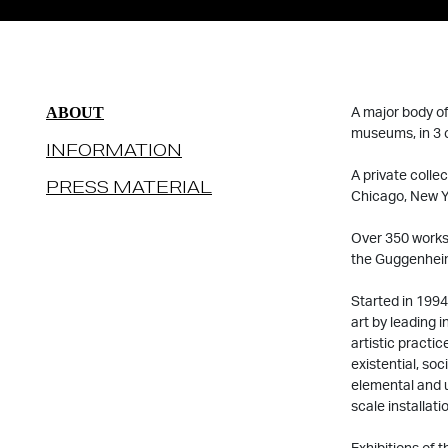
A major body of
ABOUT
museums, in 3 c
INFORMATION
A private colle
PRESS MATERIAL
Chicago, New Y
Over 350 works 
the Guggenheim
Started in 1994
art by leading 
artistic practi
existential, so
elemental and u
scale installati
Exhibitions of 