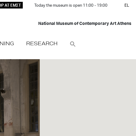
P AT ΕΜΣΤ
Today the museum is open 11:00 - 19:00
EL
National Museum of Contemporary Art Athens
NING
RESEARCH