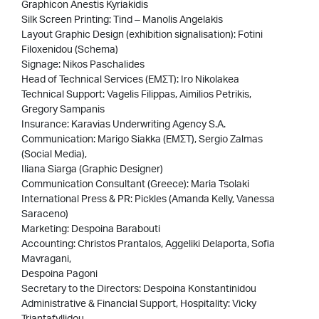
Graphicon Anestis Kyriakidis
Silk Screen Printing: Tind – Manolis Angelakis
Layout Graphic Design (exhibition signalisation): Fotini
Filoxenidou (Schema)
Signage: Nikos Paschalides
Head of Technical Services (EMΣΤ): Iro Nikolakea
Technical Support: Vagelis Filippas, Aimilios Petrikis,
Gregory Sampanis
Insurance: Karavias Underwriting Agency S.A.
Communication: Marigo Siakka (ΕΜΣΤ), Sergio Zalmas
(Social Media),
Iliana Siarga (Graphic Designer)
Communication Consultant (Greece): Maria Tsolaki
International Press & PR: Pickles (Amanda Kelly, Vanessa
Saraceno)
Marketing: Despoina Barabouti
Accounting: Christos Prantalos, Aggeliki Delaporta, Sofia
Mavragani,
Despoina Pagoni
Secretary to the Directors: Despoina Konstantinidou
Administrative & Financial Support, Hospitality: Vicky
Triantafyllidou