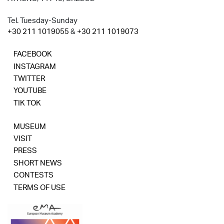
Tel. Tuesday-Sunday
+30 211 1019055
&
+30 211 1019073
FACEBOOK
INSTAGRAM
TWITTER
YOUTUBE
TIK TOK
MUSEUM
VISIT
PRESS
SHORT NEWS
CONTESTS
TERMS OF USE