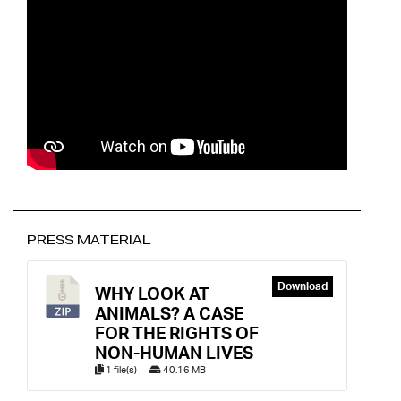
PRESS MATERIAL
Download
WHY LOOK AT
ANIMALS? A CASE
FOR THE RIGHTS OF
NON-HUMAN LIVES
1 file(s)
40.16 MB