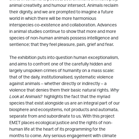
animal creativity, and humour intersect. Animals reclaim
their dignity, and we are prompted to imagine a future
world in which there will be more harmonious
interspecies co-existence and collaboration. Advances
in animal studies continue to show that more and more
species of non-human animals possess intelligence and
sentience; that they feel pleasure, pain, grief and fear.
The exhibition puts into question human exceptionalism,
and aims to confront one of the carefully hidden and
largely unspoken crimes of humanity on a mass scale:
that of the daily, institutionalised, systematic violence
against animals – whether directly or indirectly – a
violence that denies them their basic natural rights.
Why
Look at Animals?
highlights the fact that the myriad
species that exist alongside us are an integral part of our
biosphere and ecosystems, not products and automata,
separate from and subordinate to us. With this project
EMΣT places ecological justice and the rights of non-
human life at the heart of its programming for the
months to come. Any serious engagement with climate