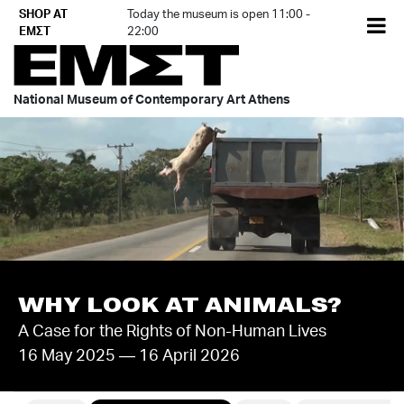
Skip
SHOP AT
Today the museum is open 11:00 -
EL
to
ΕΜΣΤ
22:00
content
National Museum of Contemporary Art Athens
WHY LOOK AT ANIMALS?
A Case for the Rights of Non-Human Lives
16 May 2025 — 16 April 2026