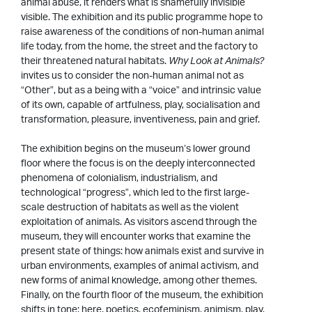
animal abuse, it renders what is shamefully invisible
visible. The exhibition and its public programme hope to
raise awareness of the conditions of non-human animal
life today, from the home, the street and the factory to
their threatened natural habitats.
Why Look at Animals?
invites us to consider the non-human animal not as
“Other”, but as a being with a “voice” and intrinsic value
of its own, capable of artfulness, play, socialisation and
transformation, pleasure, inventiveness, pain and grief.
The exhibition begins on the museum’s lower ground
floor where the focus is on the deeply interconnected
phenomena of colonialism, industrialism, and
technological “progress”, which led to the first large-
scale destruction of habitats as well as the violent
exploitation of animals. As visitors ascend through the
museum, they will encounter works that examine the
present state of things: how animals exist and survive in
urban environments, examples of animal activism, and
new forms of animal knowledge, among other themes.
Finally, on the fourth floor of the museum, the exhibition
shifts in tone; here, poetics, ecofeminism, animism, play,