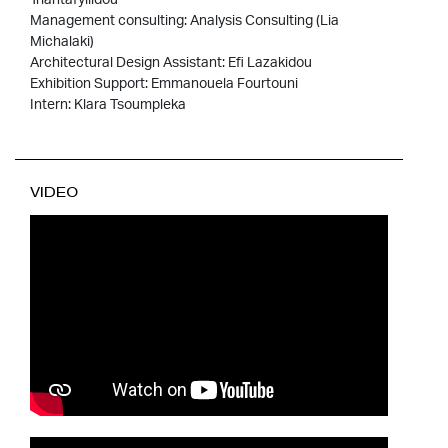
Management consulting: Analysis Consulting (Lia
Michalaki)
Architectural Design Assistant: Efi Lazakidou
Exhibition Support: Emmanouela Fourtouni
Intern: Klara Tsoumpleka
VIDEO