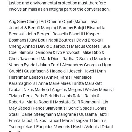
justice and environmental protection must therefore
involve animals as an integral part of the conversation.
Ang Siew Ching I Art Orienté Objet (Marion Laval-
Jeantet & Benoît Mangin) I Sammy Baloji I Elisabetta
Benassi I John Berger I Rossella Biscotti I Kasper
Bosmans I Xavi Bou I Nabil Boutros I David Brooks I
Cheng Xinhao I David Claerbout I Marcus Coates I Sue
Coe I Simona Denicolai & Ivo Provoost I Mike Dibb &
Chris Rawlence I Mark Dion I Radha D’Souza I Maarten
Vanden Eynde I Jakup Ferri I Alexandros Georgiou I Igor
Grubić I Gustafsson & Haapoja I Joseph Havel I Lynn
Hershman Leeson I Annika Kahrs I Menelaos
Karamaghiolis I Anne Marie Maes I Britta Marakatt-
Labba I Nikos Markou I Angelos Merges I Wesley Meuris I
Tiziana Pers I Paris Petridis I Janis Rafa I Rainio &
Roberts I Marta Roberti I Mostafa Saifi Rahmouni I Lin
May Saeed I Panos Sklavenitis I Sonic Space I Jonas
Staal I Daniel Steegmann Mangrané I Oussama Tabti I
Emma Talbot I Nikos Tranos I Maria Tsagkari I Dimitris
Tsoumplekas I Euripides Vavouris I Kostis Velonis I Driant