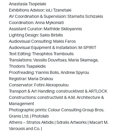
Anastasia Tsopelaki
Exhibitions Advisor: ioLi Tzanetaki
AV Coordination & Supervision: Stamatis Schizakis
Coordination: Anna Mykoniati
Assistant Curator: Mathilde Skiloyannis
Lighting Design: Sakis Birbilis
Audiovisual Consulting: Makis Faros
Audiovisual Equipment & Installation: M-SPIRIT
Text Editing: Theophilos Tramboulis
Translations: Vassilis Douvitsas, Maria Skamaga,
Thodoris Tsapakidis
Proofreading: Yiannis Bolis, Andrew Spyrou
Registrar: Maria Drakou
Conservator: Fotini Alexopoulou
Transport & Art Handling: construcktivist & ARTLOCK
Constructions: constructivist & Α.M. Architecture &
Management
Photographic prints: Colour Consulting Group Bros.
Granis Ltd. | Photolab
Athens – Stratos Aktidis | Sdralis Artworks | Macart M.
Varouxis and Co. |