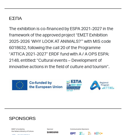
ΕΣΠΑ
The exhibition is co-financed by ESPA 2021-2027 in the
framework of the approved project “EMΣT Exhibition
2025-2026 ‘WHY LOOK AT ANIMALS?’” with MIS code
6018632, following the call 20 of the Programme
“ATTICA 2021-2027” ERDF fund with A / A OPS ESPA:
2148, entitled: “Cultural events – Development of
innovative actions in the field of culture and tourism”.
SPONSORS