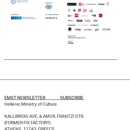
EMST NEWSLETTER SUBSCRIBE
Hellenic Ministry of Culture
KALLIRROIS AVE. & AMVR. FRANTZI STR.
(FORMER FIX FACTORY)
ATHENS, 11743, GREECE