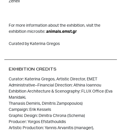
Zeneli
For more information about the exhibition, visit the
exhibition microsite:
animals.emst.gr
Curated by Katerina Gregos
EXHIBITION CREDITS
Curator: Katerina Gregos, Artistic Director, ΕΜΣΤ
Administrative–Financial Direction: Athina Ioannou
Exhibition Architecture & Scenography: FLUX Office (Eva
Manidaki,
Thanasis Demiris, Dimitris Zampopoulos)
Campaign: Erik Kessels
Graphic Design: Dimitra Chrona (Schema)
Producer: Yorgos Efstathoulidis
Artistic Production: Yannis Arvanitis (manager),