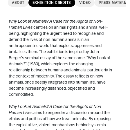
ABOUT
EXHIBITION CREDITS
VIDEO
PRESS MATERIAL
Why Look at Animals? A Case for the Rights of Non-
Human Lives
centres on animal rights and animal well-
being, highlighting the urgent need to recognise and
defend the lives of non-human animals in an
anthropocentric world that exploits, oppresses and
brutalises them. The exhibition is inspired by John
Berger’s seminal essay of the same name, “Why Look at
Animals?” (1980), which explores the changing
relationship between humans and animals, particularly in
the context of modernity. The essay reflects on how
animals, once deeply integrated into human life, have
become increasingly distanced, objectified and
commodified.
Why Look at Animals? A Case for the Rights of Non-
Human Lives
aims to engender a discussion around the
ethics and politics of how we treat animals. By exposing
the exploitative, violent mechanisms behind systemic