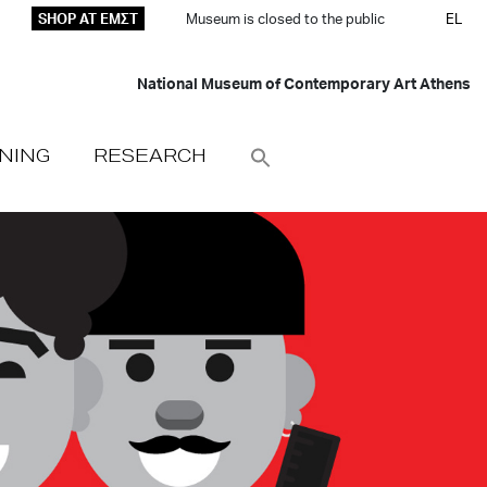
SHOP AT ΕΜΣΤ
Museum is closed to the public
EL
National Museum of Contemporary Art Athens
NING
RESEARCH