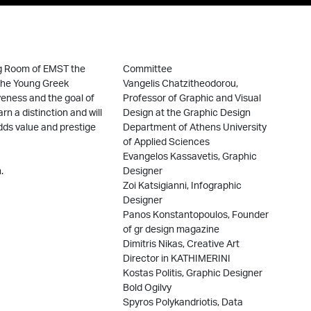
ng Room of EMST the
Committee
 the Young Greek
Vangelis Chatzitheodorou,
veness and the goal of
Professor of Graphic and Visual
rn a distinction and will
Design at the Graphic Design
dds value and prestige
Department of Athens University
of Applied Sciences
Evangelos Kassavetis, Graphic
.
Designer
Zoi Katsigianni, Infographic
Designer
Panos Konstantopoulos, Founder
of gr design magazine
Dimitris Nikas, Creative Art
Director in KATHIMERINI
Kostas Politis, Graphic Designer
Bold Ogilvy
Spyros Polykandriotis, Data