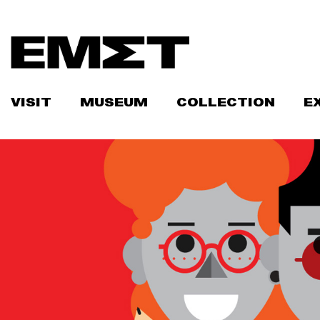
Skip
to
content
VISIT
MUSEUM
COLLECTION
E