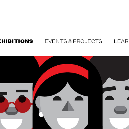
XHIBITIONS
EVENTS & PROJECTS
LEAR