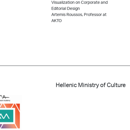
Visualization on Corporate and
Editorial Design
Artemis Roussos, Professor at
AKTO
Hellenic Ministry of Culture