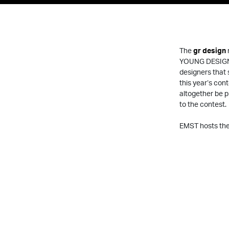
The
gr design
YOUNG DESIGN
designers that 
this year’s cont
altogether be 
to the contest.
EMST hosts the