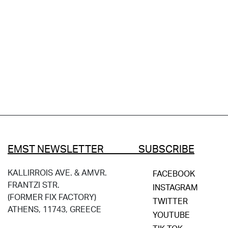
EMST NEWSLETTER SUBSCRIBE
KALLIRROIS AVE. & AMVR.
FACEBOOK
FRANTZI STR.
INSTAGRAM
(FORMER FIX FACTORY)
TWITTER
ATHENS, 11743, GREECE
YOUTUBE