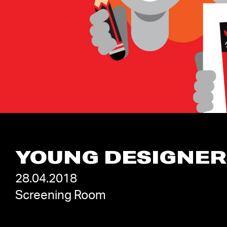
YOUNG DESIGNER
28.04.2018
Screening Room