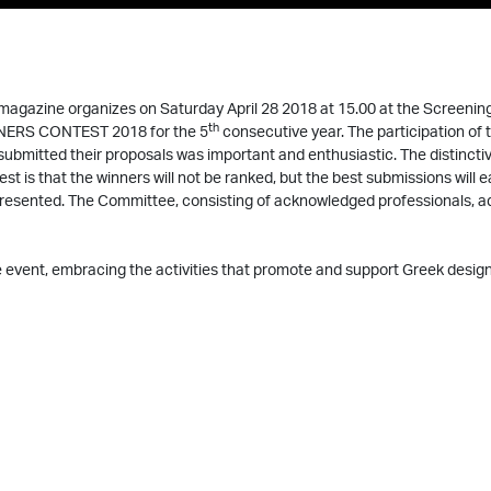
magazine organizes on Saturday April 28 2018 at 15.00 at the Screeni
th
ERS CONTEST 2018 for the 5
consecutive year. The participation of
submitted their proposals was important and enthusiastic. The distincti
est is that the winners will not be ranked, but the best submissions will ea
presented. The Committee, consisting of acknowledged professionals, a
 event, embracing the activities that promote and support Greek design