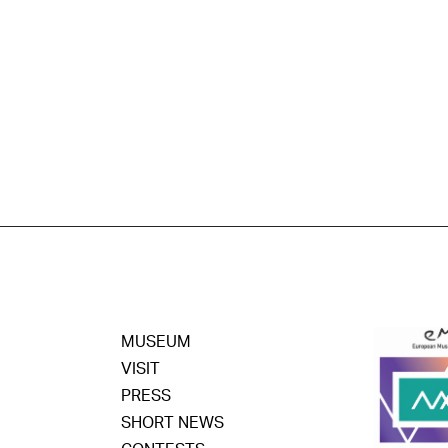
MUSEUM
VISIT
PRESS
SHORT NEWS