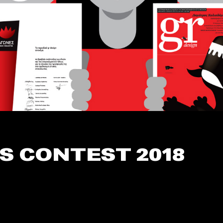
S CONTEST 2018