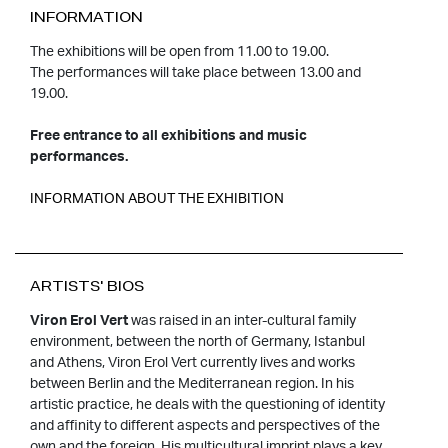
INFORMATION
The exhibitions will be open from 11.00 to 19.00.
The performances will take place between 13.00 and
19.00.
Free entrance to all exhibitions and music
performances.
INFORMATION ABOUT THE EXHIBITION
ARTISTS' BIOS
Viron Erol Vert
was raised in an inter-cultural family
environment, between the north of Germany, Istanbul
and Athens, Viron Erol Vert currently lives and works
between Berlin and the Mediterranean region. In his
artistic practice, he deals with the questioning of identity
and affinity to different aspects and perspectives of the
own and the foreign. His multicultural imprint plays a key