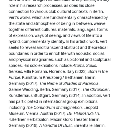
role in his research processes, as does his close
connection to various club cultural contexts in Berlin.
Vert’s works, which are fundamentally characterised by
the state and atmosphere of being in-between, weave
together different cultures, materials, languages, forms
of expression, ways of seeing, and views of life into a
hybrid, complementary identity. In his artistic work, Vert
seeks to reveal and transcend abstract and theoretical
boundaries in order to enrich life with acoustic, social,
and physical imaginaries, such as pictorial and sculptural
spaces. His solo exhibitions include
Atoms, Souls,
Senses
, Villa Romana, Florence, Italy (2022);
Born in the
Purple
, Kunstraum Kreuzberg / Bethanien, Berlin,
Germany (2017),
The Name of Shades of Paranoia
,
Galerie Wedding, Berlin, Germany (2017);
The Chronicler
,
Künstlerhaus Stuttgart, Germany (2014). In addition, Vert
has participated in international group exhibitions,
including
The Conundrum of Imagination
, Leopold
Museum, Vienna, Austria (2017),
DE-HEIMATIZE IT!
,
4.Berliner Herbstsalon, Maxim Gorki Theater, Berlin,
Germany (2019),
A Handful Of Dust
, Ehrenhalle, Berlin,