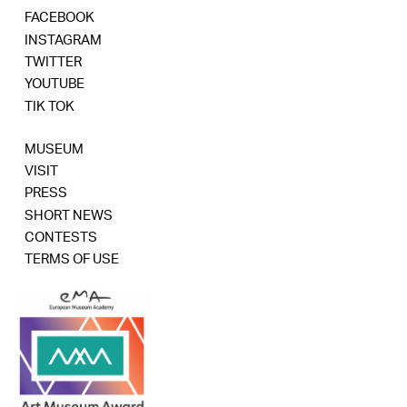
FACEBOOK
INSTAGRAM
TWITTER
YOUTUBE
TIK TOK
MUSEUM
VISIT
PRESS
SHORT NEWS
CONTESTS
TERMS OF USE