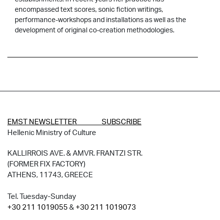
encompassed text scores, sonic fiction writings,
performance-workshops and installations as well as the
development of original co-creation methodologies.
EMST NEWSLETTER SUBSCRIBE
Hellenic Ministry of Culture
KALLIRROIS AVE. & AMVR. FRANTZI STR.
(FORMER FIX FACTORY)
ATHENS, 11743, GREECE
Tel. Tuesday-Sunday
+30 211 1019055
&
+30 211 1019073