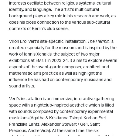
interests oscillate between religious systems, cultural
identity, and language. The artist’s multicultural
background plays a key role in his research and work, as
does his close connection to the various sub-cultural
contexts of Berlin’s club scene.
Viron Erol Vert’s site-specific installation,
The Hermit
, is
created especially for the museum and is inspired by the
work of Iannis Xenakis, the subject of two major
exhibitions at EΜΣΤ in 2023-24. It aims to explore several
aspects of the avant-garde composer, architect and
mathematician’s practice as well as highlight the
influence he has had on contemporary musicians and
sound artists.
Vert’s installation is an immersive, interactive gathering
space with a nightclub-inspired aesthetic which is filled
with sounds composed by contemporary experimental
musicians (Agatha & Kristianna Tsimpi, Korhan Erel,
Franziska Lantz, Alexander Stewart / Ge1, Saint
Precious, André Vida). At the same time, the six