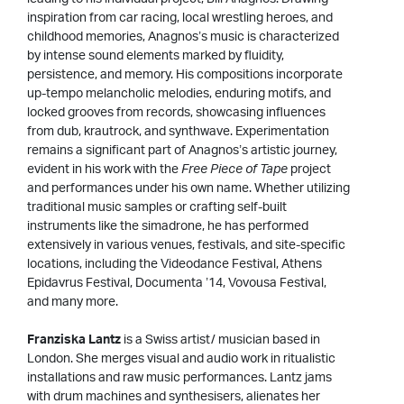
inspiration from car racing, local wrestling heroes, and
childhood memories, Anagnos’s music is characterized
by intense sound elements marked by fluidity,
persistence, and memory. His compositions incorporate
up-tempo melancholic melodies, enduring motifs, and
locked grooves from records, showcasing influences
from dub, krautrock, and synthwave. Experimentation
remains a significant part of Anagnos’s artistic journey,
evident in his work with the
Free Piece of Tape
project
and performances under his own name. Whether utilizing
traditional music samples or crafting self-built
instruments like the simadrone, he has performed
extensively in various venues, festivals, and site-specific
locations, including the Videodance Festival, Athens
Epidavrus Festival, Documenta ’14, Vovousa Festival,
and many more.
Franziska Lantz
is a Swiss artist/ musician based in
London. She merges visual and audio work in ritualistic
installations and raw music performances. Lantz jams
with drum machines and synthesisers, alienates her