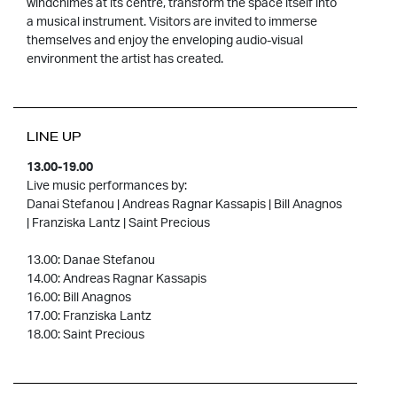
windchimes at its centre, transform the space itself into
a musical instrument. Visitors are invited to immerse
themselves and enjoy the enveloping audio-visual
environment the artist has created.
LINE UP
13.00-19.00
Live music performances by:
Danai Stefanou | Andreas Ragnar Kassapis | Bill Anagnos
| Franziska Lantz | Saint Precious
13.00: Danae Stefanou
14.00: Andreas Ragnar Kassapis
16.00: Bill Anagnos
17.00: Franziska Lantz
18.00: Saint Precious