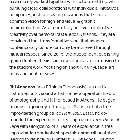
have mainly worked together with cultural entities, while
pursuing close collaborations with individuals, initiatives,
companies, institutes & organizations that share a
common vision for high-end visual & graphic
communication. As a team, they believe in collective
creativity over personal taste, egos & trends. They are
convinced that transformative work that shapes
contemporary culture can only be achieved through
mutual respect. Since 2015, the independent publishing
group Untitled-1 exists in parallel and as an extension to
the studio’s work, focusing on short run vinyl, tape, art
book and print releases.
Bill Anagnos
(aka Efthimis Theodossis) is a multi-
instrumentalist, sound artist, camera operator, director
of photography, and father based in Athens. He began
his musical journey at the age of 22 as part of a free
improvisation group called
Half Hour
. Later, he co-
founded the experimental free improv duo
Free Piece of
Tape
with Giorgos Axiotis. Years of experience in free
improvisation gradually shaped his compositional style,
leading to his individual project, Bill Anagnos. Drawing