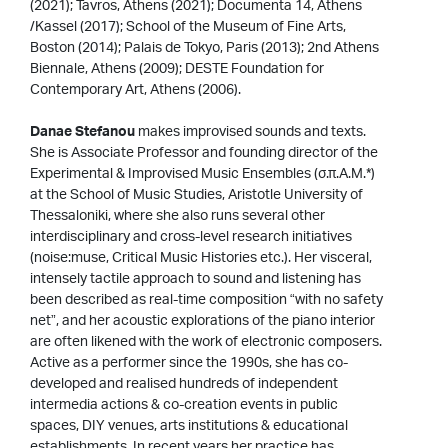
(2021); Tavros, Athens (2021); Documenta 14, Athens
/Kassel (2017); School of the Museum of Fine Arts,
Boston (2014); Palais de Tokyo, Paris (2013); 2nd Athens
Biennale, Athens (2009); DESTE Foundation for
Contemporary Art, Athens (2006).
Danae Stefanou
makes improvised sounds and texts.
She is Associate Professor and founding director of the
Experimental & Improvised Music Ensembles (σ.π.Α.Μ.*)
at the School of Music Studies, Aristotle University of
Thessaloniki, where she also runs several other
interdisciplinary and cross-level research initiatives
(noise:muse, Critical Music Histories etc.). Her visceral,
intensely tactile approach to sound and listening has
been described as real-time composition “with no safety
net”, and her acoustic explorations of the piano interior
are often likened with the work of electronic composers.
Active as a performer since the 1990s, she has co-
developed and realised hundreds of independent
intermedia actions & co-creation events in public
spaces, DIY venues, arts institutions & educational
establishments. In recent years her practice has