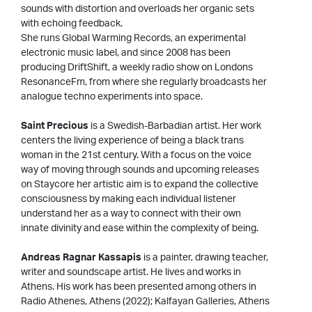
sounds with distortion and overloads her organic sets
with echoing feedback.
She runs Global Warming Records, an experimental
electronic music label, and since 2008 has been
producing DriftShift, a weekly radio show on Londons
ResonanceFm, from where she regularly broadcasts her
analogue techno experiments into space.
Saint Precious
is a Swedish-Barbadian artist. Her work
centers the living experience of being a black trans
woman in the 21st century. With a focus on the voice
way of moving through sounds and upcoming releases
on Staycore her artistic aim is to expand the collective
consciousness by making each individual listener
understand her as a way to connect with their own
innate divinity and ease within the complexity of being.
Andreas Ragnar Kassapis
is a painter, drawing teacher,
writer and soundscape artist. He lives and works in
Athens. His work has been presented among others in
Radio Athenes, Athens (2022); Kalfayan Galleries, Athens