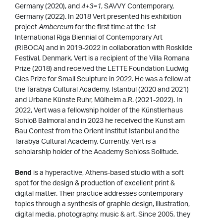
Germany (2020), and
4+3=1
, SAVVY Contemporary,
Germany (2022). In 2018 Vert presented his exhibition
project
Ambereum
for the first time at the 1st
International Riga Biennial of Contemporary Art
(RIBOCA) and in 2019-2022 in collaboration with Roskilde
Festival, Denmark. Vert is a recipient of the Villa Romana
Prize (2018) and received the LETTE Foundation Ludwig
Gies Prize for Small Sculpture in 2022. He was a fellow at
the Tarabya Cultural Academy, Istanbul (2020 and 2021)
and Urbane Künste Ruhr, Mülheim a.R. (2021-2022). In
2022, Vert was a fellowship holder of the Künstlerhaus
Schloß Balmoral and in 2023 he received the Kunst am
Bau Contest from the Orient Institut Istanbul and the
Tarabya Cultural Academy. Currently, Vert is a
scholarship holder of the Academy Schloss Solitude.
Bend
is a hyperactive, Athens-based studio with a soft
spot for the design & production of excellent print &
digital matter. Their practice addresses contemporary
topics through a synthesis of graphic design, illustration,
digital media, photography, music & art. Since 2005, they