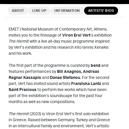
ABOUT
LINE UP
INFORMATION
ARTISTS' BIOS
EMΣΤ | National Museum of Contemporary Art, Athens,
invites you to the finissage of
Viron Erol Vert
’s exhibition
The Hermit
with a live all-day music programme inspired
by Vert’s exhibition and his research into Iannis Xenakis
and his work.
The first part of the programme is curated by
bend
and
features performances by
Bill Anagnos, Andreas
Ragnar Kassapis
and
Danae Stefanou
. For the second
part, Vert has invited sound artists
Franziska Lantz
and
Saint Precious
to perform live works which have been
part of the exhibition’s soundscape for the past four
months as well as new compositions.
The Hermit
(2023) is Viron Erol Vert’s first solo exhibition
in Greece. Raised between Germany, Turkey and Greece
in an intercultural family and environment, Vert’s artistic