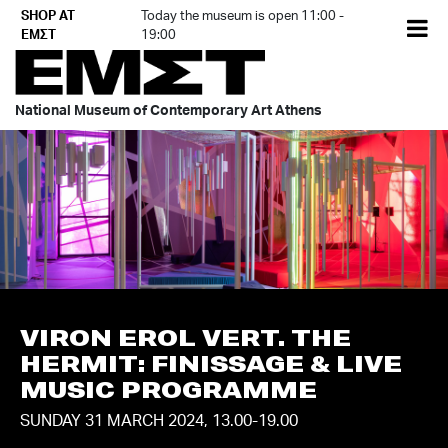
Skip
SHOP AT
Today the museum is open 11:00 -
EL
to
ΕΜΣΤ
19:00
content
National Museum of Contemporary Art Athens
VIRON EROL VERT. THE
HERMIT: FINISSAGE & LIVE
MUSIC PROGRAMME
SUNDAY 31 MARCH 2024, 13.00-19.00