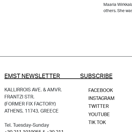
Μaaria Wirkkal
others. She wa
EMST NEWSLETTER SUBSCRIBE
KALLIRROIS AVE. & AMVR.
FACEBOOK
FRANTZI STR.
INSTAGRAM
(FORMER FIX FACTORY)
TWITTER
ATHENS, 11743, GREECE
YOUTUBE
TIK TOK
Tel. Tuesday-Sunday
+30 211 1019055
&
+30 211