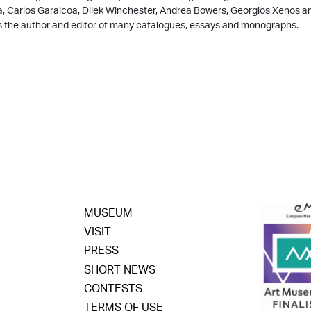
a, Carlos Garaicoa, Dilek Winchester, Andrea Bowers, Georgios Xenos 
s the author and editor of many catalogues, essays and monographs.
MUSEUM
VISIT
PRESS
SHORT NEWS
CONTESTS
TERMS OF USE