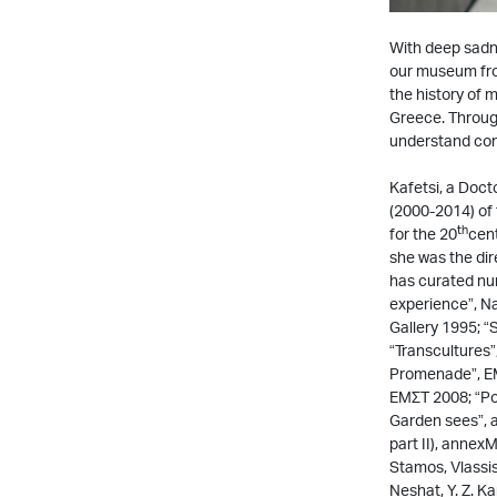
With deep sadne
our museum fro
the history of 
Greece. Through
understand conte
Kafetsi, a Doct
(2000-2014) of
th
for the 20
cent
she was the di
has curated nu
experience”, Na
Gallery 1995; 
“Transcultures
Promenade”, ΕΜΣ
ΕΜΣΤ 2008; “Pol
Garden sees”, a
part II), annex
Stamos, Vlassis
Neshat, Y. Z. 