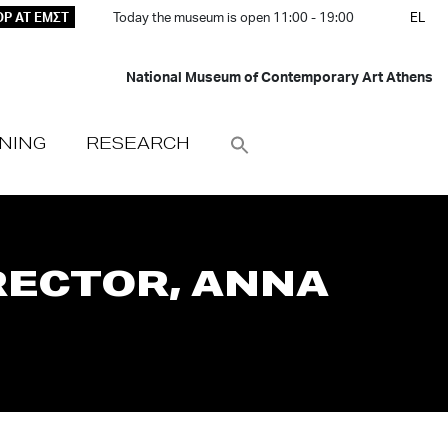
P AT ΕΜΣΤ
Today the museum is open 11:00 - 19:00
EL
National Museum of Contemporary Art Athens
NING
RESEARCH
RECTOR, ANNA