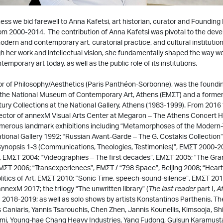
ss we bid farewell to Anna Kafetsi, art historian, curator and Founding 
m 2000-2014. The contribution of Anna Kafetsi was pivotal to the dev
modern and contemporary art, curatorial practice, and cultural institution
 her work and intellectual vision, she fundamentally shaped the way w
mporary art today, as well as the public role of its institutions.
or of Philosophy/Aesthetics (Paris Panthéon-Sorbonne), was the foundin
 the National Museum of Contemporary Art, Athens (ΕΜΣΤ) and a former
ury Collections at the National Gallery, Athens (1983-1999). From 2016 t
rector of annexM Visual Arts Center at Megaron – The Athens Concert Ha
merous landmark exhibitions including “Metamorphoses of the Modern
tional Gallery 1992; “Russian Avant-Garde – The G. Costakis Collection”
“Synopsis 1-3 (Communications, Theologies, Testimonies)”, ΕΜΣΤ 2000-2
”, ΕΜΣΤ 2004; “Videographies – The first decades”, ΕΜΣΤ 2005; “The Gr
Τ 2006; “Transexperiences”, ΕΜΣΤ / “798 Space”, Beijing 2008; “Ηeart 
itics of Art, ΕΜΣΤ 2010; “Sonic Time, speech-sound-silence”, ΕΜΣΤ 201
nnexM 2017; the trilogy “The unwritten library” (
The last reader
part I,
Af
M 2018-2019; as well as solo shows by artists Konstantinos Parthenis, T
 Caniaris, Yannis Tsarouchis, Chen Zhen, Jannis Kounellis, Kimsooja, Shi
Kami, Young-hae Chang Heavy Industries, Yang Fudong, Gulsun Karamust