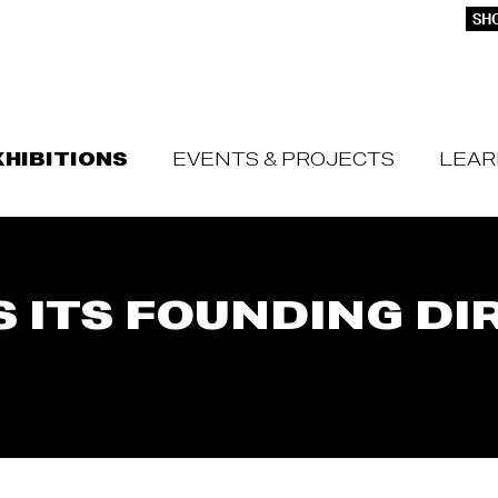
SHO
XHIBITIONS
EVENTS & PROJECTS
LEAR
 ITS FOUNDING DI