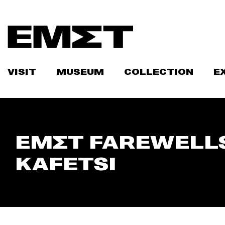
Skip
to
content
VISIT
MUSEUM
COLLECTION
E
ΕΜΣΤ FAREWELLS
KAFETSI