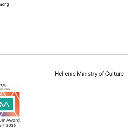
among
Hellenic Ministry of Culture