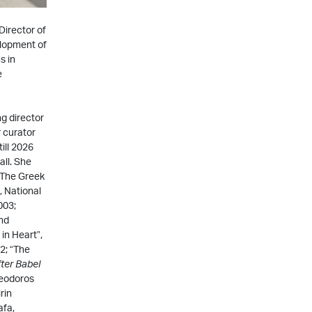
Director of
elopment of
s in
e
g director
 curator
ill 2026
ll. She
-The Greek
, National
003;
and
in Heart”,
2; “The
ter
Babel
heodoros
rin
afa,