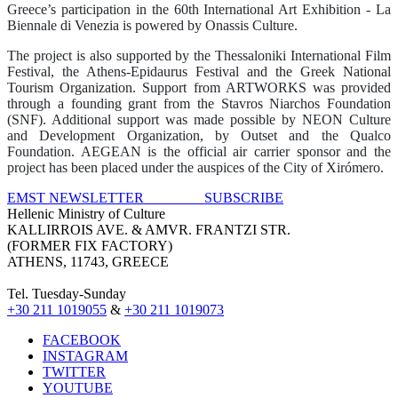
Greece’s participation in the 60th International Art Exhibition ‐ La
Biennale di Venezia is
powered
by Onassis Culture.
The project is also supported by the Thessaloniki International Film
Festival
,
the Athens-Epidaurus Festival
and
the
Greek National
Tourism Organi
z
ation
. Support from ARTWORKS was provided
through a founding grant from the Stavros Niarchos Foundation
(SNF). Additional support was made possible by NEON Culture
and Development Organization
,
by Outset
and the Qualco
Foundation
. AEGEAN is the official air carrier sponsor and the
project has been placed under the auspices of the City of Xirómero.
EMST NEWSLETTER SUBSCRIBE
Hellenic Ministry of Culture
KALLIRROIS AVE. & AMVR. FRANTZI STR.
(FORMER FIX FACTORY)
ATHENS, 11743, GREECE
Tel. Tuesday-Sunday
+30 211 1019055
&
+30 211 1019073
FACEBOOK
INSTAGRAM
TWITTER
YOUTUBE