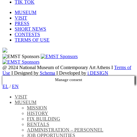
TIK TOK
MUSEUM
VISIT
PRESS
SHORT NEWS
CONTESTS
TERMS OF USE
@ 2024 National Museum of Contemporary Art Athens I
Terms of
Use
I Designed by
Schema
I Developed by
i DESIGN
Manage consent
EL
/
EN
VISIT
MUSEUM
MISSION
HISTORY
FIX BUILDING
RENTALS
ADMINISTRATION – PERSONNEL
JOB OPPORTUNITIES