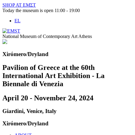
Skip
SHOP AT ΕΜΣΤ
to
Today the museum is open 11:00 - 19:00
content
EL
National Museum of Contemporary Art Athens
Xirómero/Dryland
Pavilion of Greece at the 60th
International Art Exhibition - La
Biennale di Venezia
April 20 - November 24, 2024
Giardini, Venice, Italy
Xirómero/Dryland