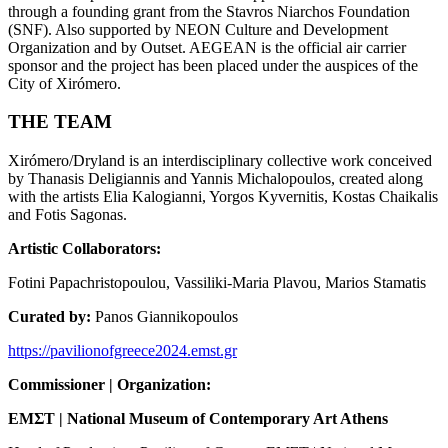
through a founding grant from the Stavros Niarchos Foundation
(SNF). Also supported by NEON Culture and Development
Organization and by Outset. AEGEAN is the official air carrier
sponsor and the project has been placed under the auspices of the
City of Xirómero.
THE TEAM
Xirómero/Dryland is an interdisciplinary collective work conceived
by Thanasis Deligiannis and Yannis Michalopoulos, created along
with the artists Elia Kalogianni, Yorgos Kyvernitis, Kostas Chaikalis
and Fotis Sagonas.
Artistic Collaborators:
Fotini Papachristopoulou, Vassiliki-Maria Plavou, Marios Stamatis
Curated by:
Panos Giannikopoulos
https://pavilionofgreece2024.emst.gr
Commissioner | Organization:
EM
Σ
T | National Museum of Contemporary Art Athens