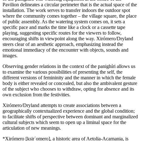
Pavilion delineates a circular perimeter that is the actual space of the
installation. The work serves to transfer indoors the outdoor spot
where the community comes together – the village square, the place
of public assembly. As the watering system comes on, it sets a
specific pace and marks the time like a clock or a cassette tape
playing, suggesting specific routes for the viewers to follow,
encouraging shifts in viewpoint along the way. Xirómero/Dryland
steers clear of an aesthetic approach, emphasizing instead the
emotional immediacy of the encounter with objects, sounds and
images.
Observing gender relations in the context of the panighíri allows us
to examine the various possibilities of presenting the self, the
different versions of femininity and the manner in which the female
body is either revealed or concealed, but also the ambivalent gesture
of the subject who chooses to withdraw, opting for absence and its
own exclusion from the festivities.
Xirómero/Dryland attempts to create associations between a
geographically contextualized experience and the global condition;
to facilitate shifts of perspective between dominant and marginalized
cultural subjects which seem to open up a liminal space for the
articulation of new meanings.
*Xirómero [ksirˈomero], a historic area of Aetolia-Acarnania, is