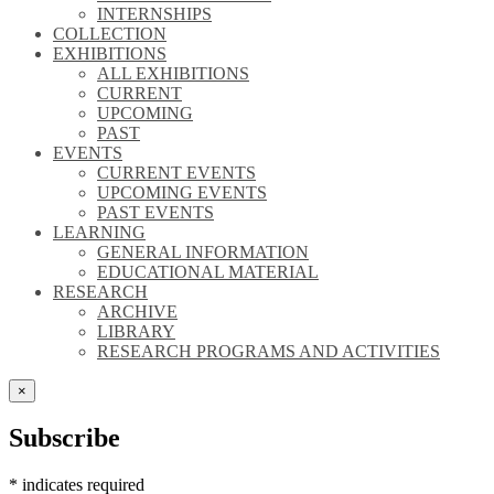
INTERNSHIPS
COLLECTION
EXHIBITIONS
ALL EXHIBITIONS
CURRENT
UPCOMING
PAST
EVENTS
CURRENT EVENTS
UPCOMING EVENTS
PAST EVENTS
LEARNING
GENERAL INFORMATION
EDUCATIONAL MATERIAL
RESEARCH
ARCHIVE
LIBRARY
RESEARCH PROGRAMS AND ACTIVITIES
×
Subscribe
*
indicates required