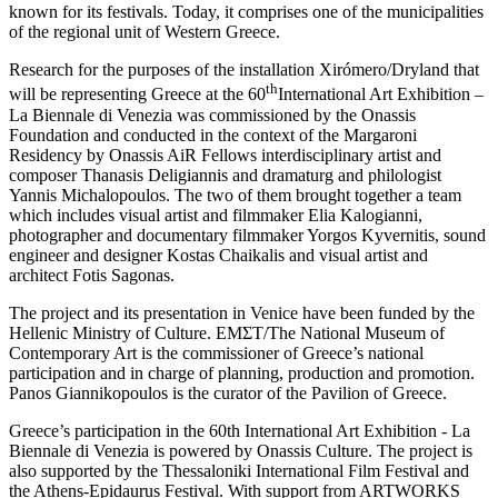
known for its festivals. Today, it comprises one of the municipalities
of the regional unit of Western Greece.
Research for the purposes of the installation Xirómero/Dryland that
th
will be representing Greece at the 60
International Art Exhibition –
La Biennale di Venezia was commissioned by the Onassis
Foundation and conducted in the context of the Margaroni
Residency by Onassis AiR Fellows interdisciplinary artist and
composer Thanasis Deligiannis and dramaturg and philologist
Yannis Michalopoulos. The two of them brought together a team
which includes visual artist and filmmaker Elia Kalogianni,
photographer and documentary filmmaker Yorgos Kyvernitis, sound
engineer and designer Kostas Chaikalis and visual artist and
architect Fotis Sagonas.
The project and its presentation in Venice have been funded by the
Hellenic Ministry of Culture. EMΣT/The National Museum of
Contemporary Art is the commissioner of Greece’s national
participation and in charge of planning, production and promotion.
Panos Giannikopoulos is the curator of the Pavilion of Greece.
Greece’s participation in the 60th International Art Exhibition ‐ La
Biennale di Venezia is powered by Onassis Culture. The project is
also supported by the Thessaloniki International Film Festival and
the Athens-Epidaurus Festival. With support from ARTWORKS