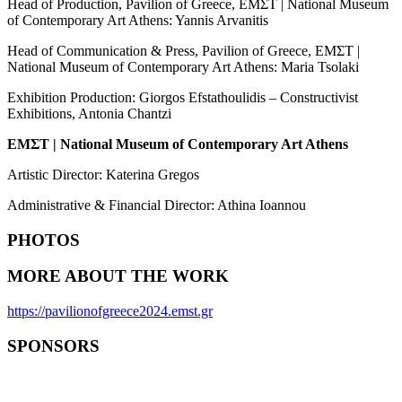
Head of Production, Pavilion of Greece, EMΣT | National Museum
of Contemporary Art Athens: Yannis Arvanitis
Head of Communication & Press, Pavilion of Greece, EMΣT |
National Museum of Contemporary Art Athens: Maria Tsolaki
Exhibition Production: Giorgos Efstathoulidis – Constructivist
Exhibitions, Antonia Chantzi
EM
Σ
T | National Museum of Contemporary Art Athens
Artistic Director: Katerina Gregos
Administrative & Financial Director: Athina Ioannou
PHOTOS
MORE ABOUT THE WORK
https://pavilionofgreece2024.emst.gr
SPONSORS