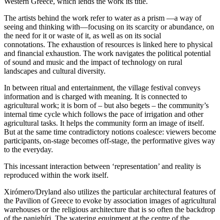
Western Greece, which lends the work its title.
The artists behind the work refer to water as a prism —a way of
seeing and thinking with—focusing on its scarcity or abundance, on
the need for it or waste of it, as well as on its social
connotations. The exhaustion of resources is linked here to physical
and financial exhaustion. The work navigates the political potential
of sound and music and the impact of technology on rural
landscapes and cultural diversity.
In between ritual and entertainment, the village festival conveys
information and is charged with meaning. It is connected to
agricultural work; it is born of – but also begets – the community’s
internal time cycle which follows the pace of irrigation and other
agricultural tasks. It helps the community form an image of itself.
But at the same time contradictory notions coalesce: viewers become
participants, on-stage becomes off-stage, the performative gives way
to the everyday.
This incessant interaction between ‘representation’ and reality is
reproduced within the work itself.
Xirómero/Dryland also utilizes the particular architectural features of
the Pavilion of Greece to evoke by association images of agricultural
warehouses or the religious architecture that is so often the backdrop
of the panighíri. The watering equipment at the centre of the