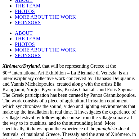
ABOUT
THE TEAM
PHOTOS
MORE ABOUT THE WORK
SPONSORS
ABOUT
THE TEAM
PHOTOS
MORE ABOUT THE WORK
SPONSORS
Xirómero/Dryland
,
that will be representing Greece at the
th
60
International Art Exhibition – La Biennale di Venezia, is an
interdisciplinary collective work conceived by Thanasis Deligiannis
and Yannis Michalopoulos, created along with the artists Elia
Kalogianni, Yorgos Kyvernitis, Kostas Chaikalis and Fotis Sagonas.
The Greek participation has been curated by Panos Giannikopoulos.
The work consists of a piece of agricultural irrigation equipment
which synchronizes the sound, video and lighting environments that
make up the installation in real time. It investigates the experience of
a village festival by
following its course from the village square all
the way to its outskirts, and to the surrounding land.
More
specifically, it draws upon the experience of the
panighíria
-local
festivals- of mainland Greece, Thessaly and the area of Xirómero, in