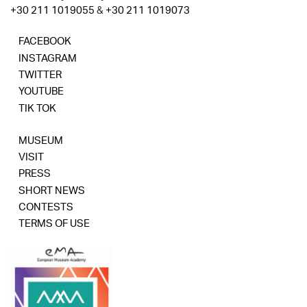
+30 211 1019055
&
+30 211 1019073
FACEBOOK
INSTAGRAM
TWITTER
YOUTUBE
TIK TOK
MUSEUM
VISIT
PRESS
SHORT NEWS
CONTESTS
TERMS OF USE