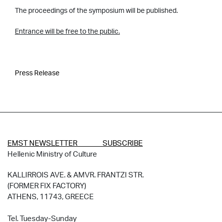
The proceedings of the symposium will be published.
Entrance will be free to the public.
Press Release
EMST NEWSLETTER SUBSCRIBE
Hellenic Ministry of Culture
KALLIRROIS AVE. & AMVR. FRANTZI STR.
(FORMER FIX FACTORY)
ATHENS, 11743, GREECE
Tel. Tuesday-Sunday