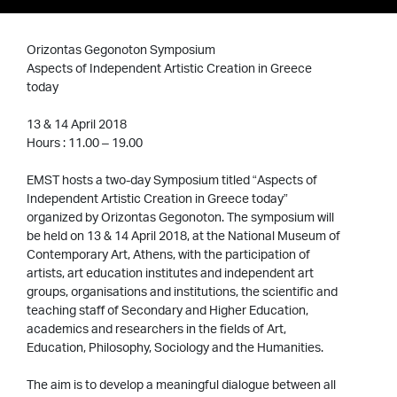
Orizontas Gegonoton Symposium
Aspects of Independent Artistic Creation in Greece
today
13 & 14 April 2018
Hours : 11.00 – 19.00
EMST hosts a two-day Symposium titled “Aspects of
Independent Artistic Creation in Greece today”
organized by Orizontas Gegonoton. The symposium will
be held on 13 & 14 April 2018, at the National Museum of
Contemporary Art, Athens, with the participation of
artists, art education institutes and independent art
groups, organisations and institutions, the scientific and
teaching staff of Secondary and Higher Education,
academics and researchers in the fields of Art,
Education, Philosophy, Sociology and the Humanities.
The aim is to develop a meaningful dialogue between all