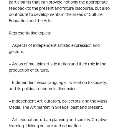
participants that can provide not only the appropriate
feedback to the present and future discourse, but also
contribute to developments in the areas of Culture,
Education and the Arts.
Representative topics:
– Aspects of independent artistic expression and
gesture.
– Areas of multiple artistic action and their role in the
production of culture.
– Independent visual language, its relation to society,
and its political-economic dimension.
– Independent Art, curators, collectors, and the Mass
Media. The Art market in Greece, past and present.
– Art, education, urban planning and society. Creative
learning. Linking culture and education.