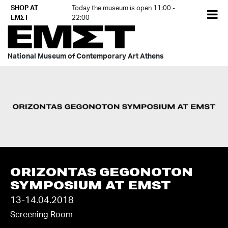
Skip
SHOP AT
Today the museum is open 11:00 -
EL
to
ΕΜΣΤ
22:00
content
National Museum of Contemporary Art Athens
ORIZONTAS GEGONOTON
SYMPOSIUM AT EMST
13-14.04.2018
Screening Room