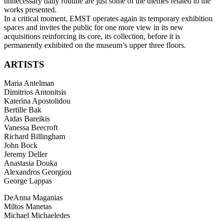
unnecessary daily routine are just some of the themes related to the
works presented.
In a critical moment, EMST operates again its temporary exhibition
spaces and invites the public for one more view in its new
acquisitions reinforcing its core, its collection, before it is
permanently exhibited on the museum’s upper three floors.
ARTISTS
Maria Antelman
Dimitrios Antonitsis
Katerina Apostolidou
Bertille Bak
Aidas Bareikis
Vanessa Beecroft
Richard Billingham
John Bock
Jeremy Deller
Anastasia Douka
Alexandros Georgiou
George Lappas
DeAnna Maganias
Miltos Manetas
Michael Michaeledes