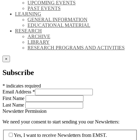
UPCOMING EVENTS
PAST EVENTS
LEARNING
GENERAL INFORMATION
EDUCATIONAL MATERIAL
RESEARCH
ARCHIVE
LIBRARY
RESEARCH PROGRAMS AND ACTIVITIES
×
Subscribe
*
indicates required
Email Address
*
First Name
Last Name
Newsletter Permission
We need your consent to start sending you our Newsletters:
Yes, I want to receive Newsletters from EMST.