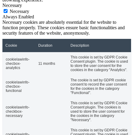
Necessary
Necessary
Always Enabled
Necessary cookies are absolutely essential for the website to
function properly. These cookies ensure basic functionalities and
security features of the website, anonymously.
Cookie
Duration
Description
This cookie is set by GDPR Cookie
cookielawinfo-
Consent plugin. The cookie is used
checbox-
11 months
to store the user consent for the
analytics
cookies in the category "Analytics".
The cookie is set by GDPR cookie
cookielawinfo-
consent to record the user consent
checbox-
for the cookies in the category
functional
"Functional".
This cookie is set by GDPR Cookie
cookielawinfo-
Consent plugin. The cookies is
checkbox-
used to store the user consent for
necessary
the cookies in the category
"Necessary".
This cookie is set by GDPR Cookie
cookielawinfo-
Consent plugin. The cookie is used