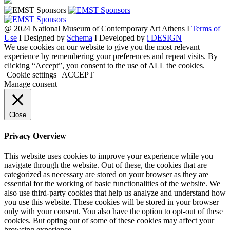
@ 2024 National Museum of Contemporary Art Athens I
Terms of
Use
I Designed by
Schema
I Developed by
i DESIGN
We use cookies on our website to give you the most relevant
experience by remembering your preferences and repeat visits. By
clicking “Accept”, you consent to the use of ALL the cookies.
Cookie settings
ACCEPT
Manage consent
Close
Privacy Overview
This website uses cookies to improve your experience while you
navigate through the website. Out of these, the cookies that are
categorized as necessary are stored on your browser as they are
essential for the working of basic functionalities of the website. We
also use third-party cookies that help us analyze and understand how
you use this website. These cookies will be stored in your browser
only with your consent. You also have the option to opt-out of these
cookies. But opting out of some of these cookies may affect your
browsing experience.