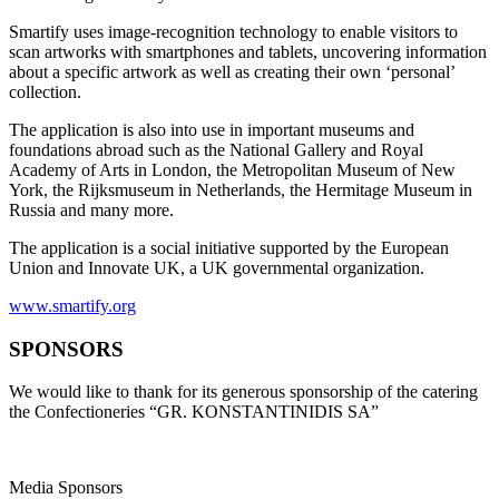
Smartify uses image-recognition technology to enable visitors to
scan artworks with smartphones and tablets, uncovering information
about a specific artwork as well as creating their own ‘personal’
collection.
The application is also into use in important museums and
foundations abroad such as the National Gallery and Royal
Academy of Arts in London, the Metropolitan Museum of New
York, the Rijksmuseum in Netherlands, the Hermitage Museum in
Russia and many more.
The application is a social initiative supported by the European
Union and Innovate UK, a UK governmental organization.
www.smartify.org
SPONSORS
We would like to thank for its generous sponsorship of the catering
the Confectioneries “GR. KONSTANTINIDIS SA”
Media Sponsors