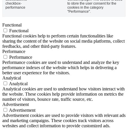
checkbox-
to store the user consent for the
performance
cookies in the category
"Performance".
Functional
Functional
Functional cookies help to perform certain functionalities like
sharing the content of the website on social media platforms, collect
feedbacks, and other third-party features.
Performance
Performance
Performance cookies are used to understand and analyze the key
performance indexes of the website which helps in delivering a
better user experience for the visitors.
Analytical
Analytical
Analytical cookies are used to understand how visitors interact with
the website. These cookies help provide information on metrics the
number of visitors, bounce rate, traffic source, etc.
Advertisement
Advertisement
Advertisement cookies are used to provide visitors with relevant ads
and marketing campaigns. These cookies track visitors across
websites and collect information to provide customized ads.