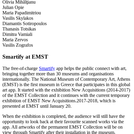
Olivia Mihălţianu
Julian Opie
Maria Papadimitriou
Vasilis Skylakos
Diamantis Sotiropoulos
Thanasis Totsikas
Dimitra Vamiali
Maria Zervos
Vasilis Zografos
Smartify at EMST
The free-of-charge
Smartify
app helps the public connect with art,
bringing together more than 30 museums and organisations
internationally. The National Museum of Contemporary Art, Athens
(EMST) is the first museum in Greece that participates in this global
art app. It started with the exhibition New Acquisitions (2014-2017)
of the EMST Collection and it continues with the current temporary
exhibition of EMST New Acquisitions.2017-2018, which is
presented at EMST until January 20.
When the exhibition is completed, the audience will still have the
opportunity to look back at their favourite scanned works via the
app. All artworks of the permanent EMST Collection will be on
view through Smartify after their installation in the museum.