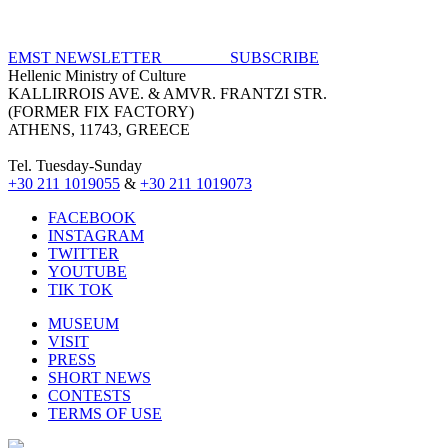
EMST NEWSLETTER SUBSCRIBE
Hellenic Ministry of Culture
KALLIRROIS AVE. & AMVR. FRANTZI STR.
(FORMER FIX FACTORY)
ATHENS, 11743, GREECE
Tel. Tuesday-Sunday
+30 211 1019055
&
+30 211 1019073
FACEBOOK
INSTAGRAM
TWITTER
YOUTUBE
TIK TOK
MUSEUM
VISIT
PRESS
SHORT NEWS
CONTESTS
TERMS OF USE