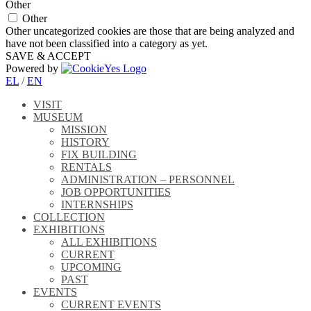
Other
Other
Other uncategorized cookies are those that are being analyzed and
have not been classified into a category as yet.
SAVE & ACCEPT
Powered by
EL
/
EN
VISIT
MUSEUM
MISSION
HISTORY
FIX BUILDING
RENTALS
ADMINISTRATION – PERSONNEL
JOB OPPORTUNITIES
INTERNSHIPS
COLLECTION
EXHIBITIONS
ALL EXHIBITIONS
CURRENT
UPCOMING
PAST
EVENTS
CURRENT EVENTS