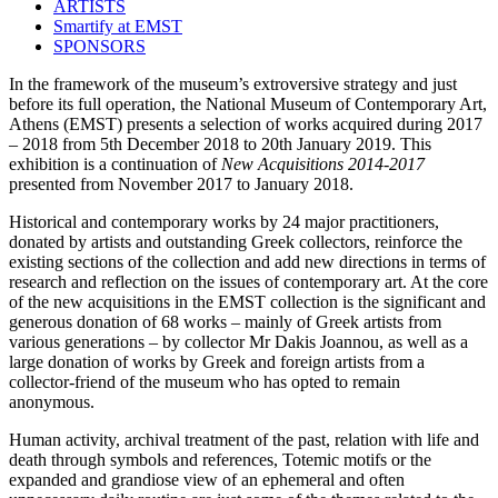
ARTISTS
Smartify at EMST
SPONSORS
In the framework of the museum’s extroversive strategy and just
before its full operation, the National Museum of Contemporary Art,
Athens (EMST) presents a selection of works acquired during 2017
– 2018 from 5th December 2018 to 20th January 2019. This
exhibition is a continuation of
New Acquisitions 2014-2017
presented from November 2017 to January 2018.
Historical and contemporary works by 24 major practitioners,
donated by artists and outstanding Greek collectors, reinforce the
existing sections of the collection and add new directions in terms of
research and reflection on the issues of contemporary art. At the core
of the new acquisitions in the EMST collection is the significant and
generous donation of 68 works – mainly of Greek artists from
various generations – by collector Mr Dakis Joannou, as well as a
large donation of works by Greek and foreign artists from a
collector-friend of the museum who has opted to remain
anonymous.
Human activity, archival treatment of the past, relation with life and
death through symbols and references, Totemic motifs or the
expanded and grandiose view of an ephemeral and often