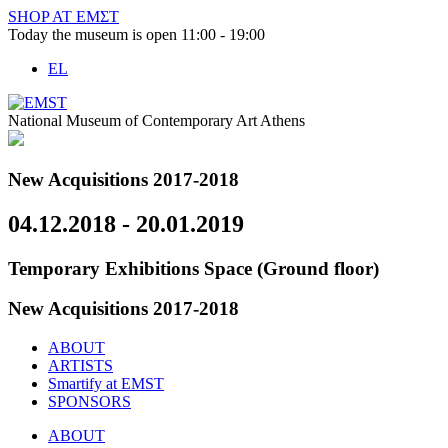
Skip
SHOP AT ΕΜΣΤ
to
Today the museum is open 11:00 - 19:00
content
EL
National Museum of Contemporary Art Athens
New Acquisitions 2017-2018
04.12.2018 - 20.01.2019
Temporary Exhibitions Space (Ground floor)
New Acquisitions 2017-2018
ABOUT
ARTISTS
Smartify at EMST
SPONSORS
ABOUT