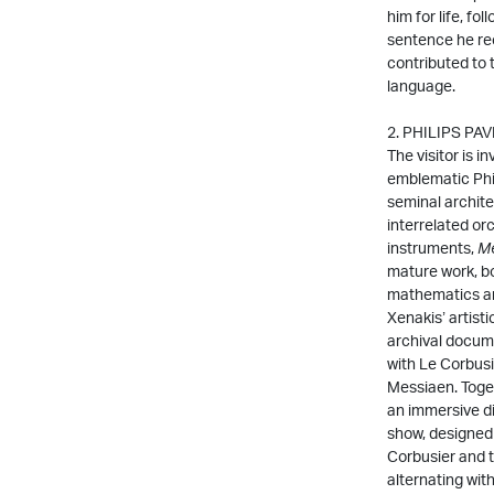
him for life, fo
sentence he rec
contributed to 
language.
2. PHILIPS PA
The visitor is i
emblematic Phili
seminal archite
interrelated or
instruments,
Me
mature work, bo
mathematics an
Xenakis’ artisti
archival docume
with Le Corbusi
Messiaen. Toget
an immersive di
show, designed
Corbusier and 
alternating wit