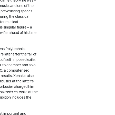
 game theory, he was –
 music, and one of the
r pre-existing spaces
ring the classical
 for musical
s singular figure – a
w far ahead of his time
ens Polytechnic,
 later after the fall of
 of self-imposed exile.
l, to chamber and solo
PIC, a computerised
results. Xenakis also
busier at the latter’s
 Corbusier charged him
ectronique
), while at the
hibition includes the
st important and