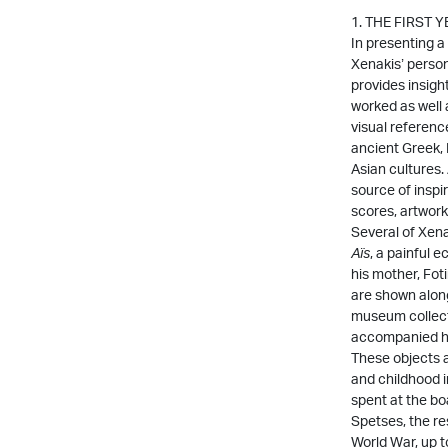
1. THE FIRST 
In presenting a
Xenakis’ person
provides insig
worked as well a
visual reference
ancient Greek,
Asian cultures.
source of inspir
scores, artwork
Several of Xena
Aïs
, a painful 
his mother, Foti
are shown alon
museum collect
accompanied hi
These objects al
and childhood i
spent at the bo
Spetses, the r
World War, up 