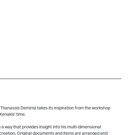
Thanassis Demiris) takes its inspiration from the workshop
Xenakis’ time.
 a way that provides insight into his multi-dimensional
d creation. Original documents and items are arranged and