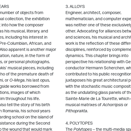
YEARS
3. ALLOYS
 number of objects from
Engineer, architect, composer,
al collection, the exhibition
mathematician, and computer exper
ht into how the composer
was neither one of these exclusively
s his musical, literary, and
other. Advocating for alliances bet
s, including his interest in
and sciences, his musical and archi
 Pre-Columbian, African, and
work is the reflection of these diffe
 Also apparent is another major
disciplines, reinforced by complem
ation, nature, in the form of
dynamics. This chapter brings into
s, or personal photographs.
perspective his relationship with G
kis’ musical pieces, including
conductor Hermann Scherchen, w
echo of the premature death of
contributed to his public recognitio
ni, or
O-Mega
, his last opus,
juxtaposes his great architectural p
gside works borrowed from
with the stochastic music composit
ions, images of which
as the undulating glass panels of t
m throughout his life.
Sainte-Marie de La Tourette, which
so tell the story of his birth
musical matrixes of
Achorripsis
or
n Romania, his school years
Pithoprakta
.
arding school on the island of
esistance during the Second
4. POLYTOPES
to the wound that would mark
The
Polytopes
– the multi-media sp