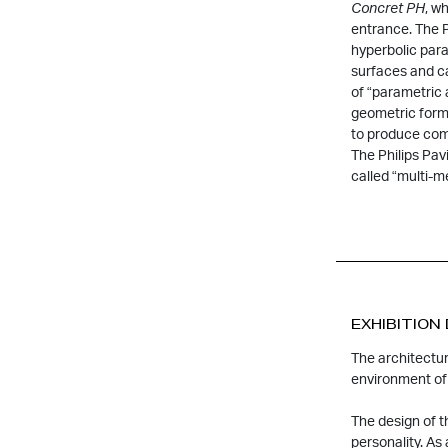
Concret P
H
, w
entrance. The P
hyperbolic para
surfaces and c
of “parametric 
geometric form
to produce com
The Philips Pavi
called “multi-m
EXHIBITION
The architectur
environment of 
The design of t
personality. As