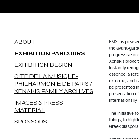
ABOUT
EMΣΤ is pleased
the avant-garde
EXHIBITION PARCOURS
progressive cre
Xenakis broke t
EXHIBITION DESIGN
Instantly recogn
essence, a refe
CITE DE LA MUSIQUE-
extreme, and is
PHILHARMONIE DE PARIS /
be presented in
XENAKIS FAMILY ARCHIVES
presentation of
internationally.
IMAGES & PRESS
MATERIAL
The initiative f
things, to highl
SPONSORS
Greek diaspora