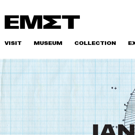
Skip
to
content
VISIT
MUSEUM
COLLECTION
E