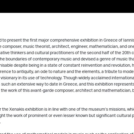
 to present the first major comprehensive exhibition in Greece of Ianni
 composer, music theorist, architect, engineer, mathematician, and on
ative thinkers and cultural practitioners of the second half of the 20th c
he boundaries of contemporary music and devised a genre of music that 
isable despite being in a state of constant reinvention and revolution, hi
rence to antiquity, an ode to nature and the elements, a tribute to mode
 visionary in its use of technology. Though widely acclaimed international
 such an extensive way to date in Greece, and this exhibition represent
 the work of this avant-garde composer, architect and mathematician, 
or the Xenakis exhibition is in line with one of the museum’s missions, wh
ight the work of prominent or even lesser known but significant cultural p
.