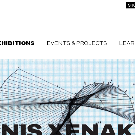
SHO
XHIBITIONS
EVENTS & PROJECTS
LEAR