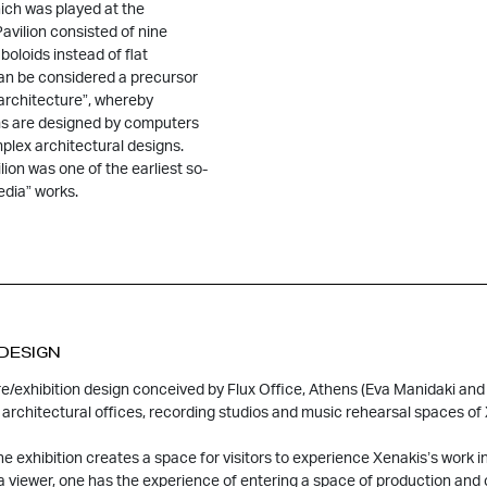
hich was played at the
avilion consisted of nine
boloids instead of flat
an be considered a precursor
architecture”, whereby
s are designed by computers
plex architectural designs.
lion was one of the earliest so-
edia” works.
 DESIGN
e/exhibition design conceived by Flux Office, Athens (Eva Manidaki and 
architectural offices, recording studios and music rehearsal spaces of 
he exhibition creates a space for visitors to experience Xenakis’s work in
 a viewer, one has the experience of entering a space of production an