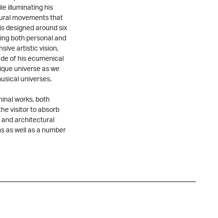
le illuminating his
ltural movements that
 is designed around six
ting both personal and
sive artistic vision,
tude of his ecumenical
nique universe as we
usical universes.
minal works, both
he visitor to absorb
 and architectural
ms as well as a number