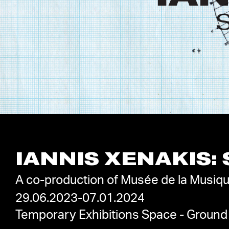
IANNIS XENAKIS:
A co-production of Musée de la Musiqu
29.06.2023-07.01.2024
Temporary Exhibitions Space - Ground 