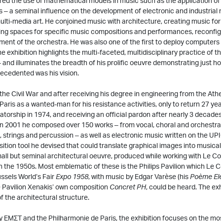
red the use of mathematical models in music such as the application of
ns – a seminal influence on the development of electronic and industrial
ulti-media art. He conjoined music with architecture, creating music fo
ing spaces for specific music compositions and performances, reconfigu
ment of the orchestra. He was also one of the first to deploy computers
 exhibition highlights the multi-faceted, multidisciplinary practice of thi
 and illuminates the breadth of his prolific oeuvre demonstrating just ho
ecedented was his vision.
 the Civil War and after receiving his degree in engineering from the Ath
Paris as a wanted-man for his resistance activities, only to return 27 years
tatorship in 1974, and receiving an official pardon after nearly 3 decades
 in 2001 he composed over 150 works – from vocal, choral and orchestra
, strings and percussion – as well as electronic music written on the U
tion tool he devised that could translate graphical images into musical 
mall but seminal architectural oeuvre, produced while working with Le Cor
 in the 1950s. Most emblematic of these is the Philips Pavilion which Le
ussels World’s Fair
Expo 1958
, with music by Edgar Varèse (his
Poème El
e Pavilion Xenakis’ own composition
Concret PH
, could be heard. The ex
f the architectural structure.
 ΕΜΣΤ and the Philharmonie de Paris, the exhibition focuses on the mo