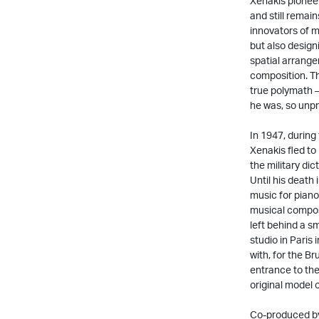
Xenakis pionee
and still remai
innovators of m
but also design
spatial arrange
composition. The
true polymath –
he was, so unpr
In 1947, during
Xenakis fled to 
the military dic
Until his death
music for piano
musical composi
left behind a s
studio in Paris
with, for the Br
entrance to th
original model o
Co-produced by