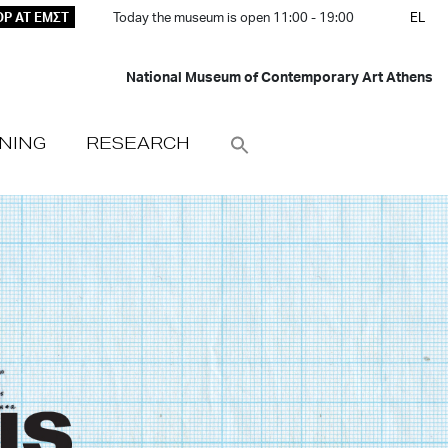
P AT ΕΜΣΤ
Today the museum is open 11:00 - 19:00
EL
National Museum of Contemporary Art Athens
NING
RESEARCH