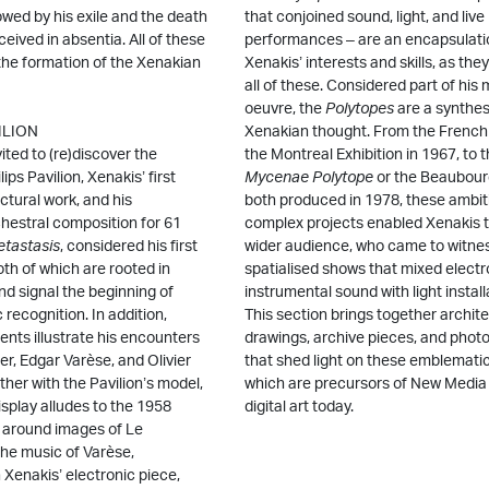
llowed by his exile and the death
that conjoined sound, light, and live
eived in absentia. All of these
performances – are an encapsulati
the formation of the Xenakian
Xenakis’ interests and skills, as th
all of these. Considered part of his
oeuvre, the
Polytopes
are a synthes
VILION
Xenakian thought. From the French 
nvited to (re)discover the
the Montreal Exhibition in 1967, to 
ps Pavilion, Xenakis’ first
Mycenae Polytope
or the Beaubou
ctural work, and his
both produced in 1978, these ambit
chestral composition for 61
complex projects enabled Xenakis t
tastasis
, considered his first
wider audience, who came to witne
th of which are rooted in
spatialised shows that mixed electr
d signal the beginning of
instrumental sound with light install
c recognition. In addition,
This section brings together archite
nts illustrate his encounters
drawings, archive pieces, and phot
er, Edgar Varèse, and Olivier
that shed light on these emblemati
her with the Pavilion’s model,
which are precursors of New Media 
splay alludes to the 1958
digital art today.
 around images of Le
the music of Varèse,
h Xenakis’ electronic piece,