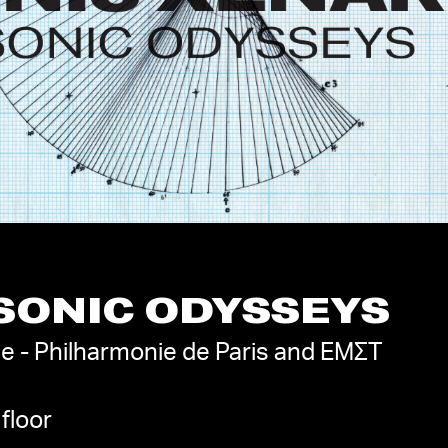
 SONIC ODYSSEYS
e - Philharmonie de Paris and EMΣΤ
floor