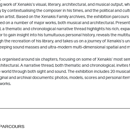
work of Xenakis’s visual, literary, architectural, and musical output, whi
y by contextualising the composer in his times, and the political and cu
an artist. Based on the Xenakis Family archives, the exhibition parcours
ed on a number of major works, both musical and architectural. Presen
l, a thematic and chronological narrative thread highlights his rich, expan
tor to gain insight into his tumultuous personal history, reveals the multi
gh the recreation of his library, and takes us on a journey of Xenakis’s u
weeping sound masses and ultra-modern multi-dimensional spatial and m
is organised around six chapters, focusing on some of Xenakis’ most se
hitectural. A narrative thread, both thematic and chronological, invites t
 world through both sight and sound. The exhibition includes 20 musical
ginal and archival documents: photos, models, scores and personal ite
 works.
 PARCOURS