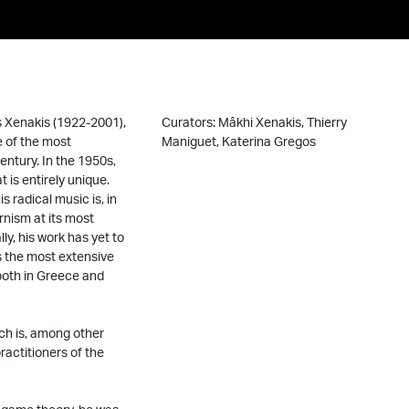
s Xenakis (1922-2001),
Curators: Mâkhi Xenakis, Thierry
e of the most
Maniguet, Katerina Gregos
entury. In the 1950s,
is entirely unique.
s radical music is, in
rnism at its most
ly, his work has yet to
s the most extensive
both in Greece and
ich is, among other
ractitioners of the