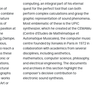
computing, an integral part of his eternal
on of
quest for the perfect tool that can both
ey combine
perform complex calculations and grasp the
 mature
graphic representation of sound phenomena.
is of
Most emblematic of these is the UPIC
pavilion at
synthesizer, which he created at the CEMAMu
the
(Centre d’Etudes de Mathématique et
rg
Diatope
,
Automatique Musicales), the computer music
ious,
centre founded by Xenakis in Paris in 1972 in
o reach a
collaboration with academics from several
ss these
disciplines, including aesthetics,
onic or
mathematics, computer science, philosophy,
ations.
and electrical engineering. The documents
ctural
and archives in this section highlight the
ographs
composer’s decisive contribution to
c works
electronic sound synthesis.
Art or