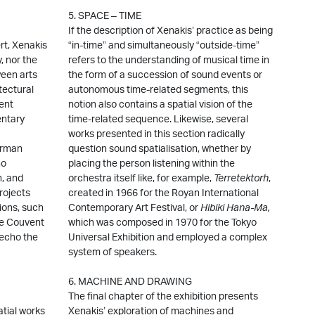
5. SPACE – TIME
If the description of Xenakis’ practice as being
t, Xenakis
“in-time” and simultaneously “outside-time”
, nor the
refers to the understanding of musical time in
ween arts
the form of a succession of sound events or
tectural
autonomous time-related segments, this
rent
notion also contains a spatial vision of the
entary
time-related sequence. Likewise, several
works presented in this section radically
erman
question sound spatialisation, whether by
ho
placing the person listening within the
n, and
orchestra itself like, for example,
Terretektorh
,
rojects
created in 1966 for the Royan International
ions, such
Contemporary Art Festival, or
Hibiki Hana-Ma
,
he Couvent
which was composed in 1970 for the Tokyo
 echo the
Universal Exhibition and employed a complex
system of speakers.
6. MACHINE AND DRAWING
The final chapter of the exhibition presents
atial works
Xenakis’ exploration of machines and