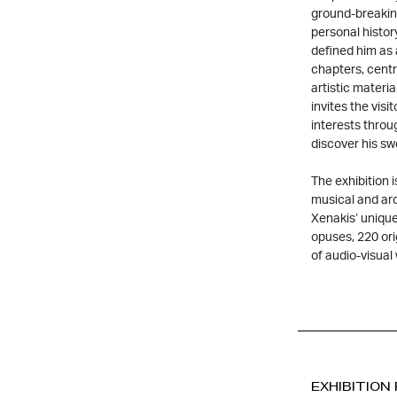
ground-breaking 
personal histor
defined him as 
chapters, centr
artistic materia
invites the visi
interests throu
discover his s
The exhibition 
musical and arc
Xenakis’ unique
opuses, 220 ori
of audio-visual
EXHIBITION