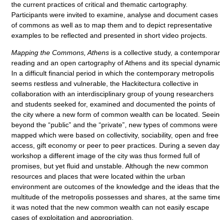
the current practices of critical and thematic cartography.
Participants were invited to examine, analyse and document cases
of commons as well as to map them and to depict representative
examples to be reflected and presented in short video projects.
Mapping the Commons, Athens
is a collective study, a contempora
reading and an open cartography of Athens and its special dynamic
In a difficult financial period in which the contemporary metropolis
seems restless and vulnerable, the Hackitectura collective in
collaboration with an interdisciplinary group of young researchers
and students seeked for, examined and documented the points of
the city where a new form of common wealth can be located. Seei
beyond the “public” and the “private”, new types of commons were
mapped which were based on collectivity, sociability, open and free
access, gift economy or peer to peer practices. During a seven day
workshop a different image of the city was thus formed full of
promises, but yet fluid and unstable. Although the new common
resources and places that were located within the urban
environment are outcomes of the knowledge and the ideas that the
multitude of the metropolis possesses and shares, at the same tim
it was noted that the new common wealth can not easily escape
cases of exploitation and appropriation.