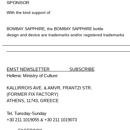
SPONSOR
With the kind support of
BOMBAY SAPPHIRE, the BOMBAY SAPPHIRE bottle
design and device are trademarks and/or registered trademarks
EMST NEWSLETTER SUBSCRIBE
Hellenic Ministry of Culture
KALLIRROIS AVE. & AMVR. FRANTZI STR.
(FORMER FIX FACTORY)
ATHENS, 11743, GREECE
Tel. Tuesday-Sunday
+30 211 1019055
&
+30 211 1019073