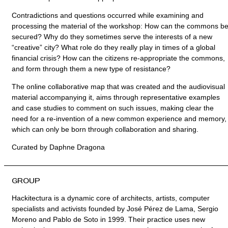
Contradictions and questions occurred while examining and
processing the material of the workshop: How can the commons b
secured? Why do they sometimes serve the interests of a new
“creative” city? What role do they really play in times of a global
financial crisis? How can the citizens re-appropriate the commons,
and form through them a new type of resistance?
The online collaborative map that was created and the audiovisual
material accompanying it, aims through representative examples
and case studies to comment on such issues, making clear the
need for a re-invention of a new common experience and memory,
which can only be born through collaboration and sharing.
Curated by Daphne Dragona
GROUP
Hackitectura is a dynamic core of architects, artists, computer
specialists and activists founded by José Pérez de Lama, Sergio
Moreno and Pablo de Soto in 1999. Their practice uses new