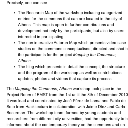
Precisely, one can see:
The Research Map of the workshop including categorized
entries for the commons that can are located in the city of
Athens. This map is open to further contributions and
development not only by the participants, but also by users
interested in participating.
The non interactive Autorun Map which presents video case
studies on the commons conceptualised, directed and shot b
the participants for the project
Mapping the Commons,
Athens.
The blog which presents in detail the concept, the structure
and the program of the workshop as well as contributions,
updates, photos and videos that capture its process.
The
Mapping the Commons, Athens
workshop took place in the
Project Room of EMST from the 1st until the 8th of December 2010
It was lead and coordinated by José Pérez de Lama and Pablo de
Soto from Hackitectura in collaboration with Jaime Díez and Carla
Boserman. The workshop team, formed by young students and
researchers from different city universities, had the opportunity to 
informed about the contemporary theory on the commons and on