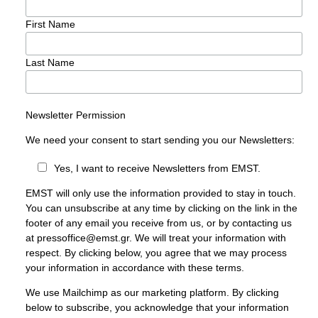
First Name
Last Name
Newsletter Permission
We need your consent to start sending you our Newsletters:
Yes, I want to receive Newsletters from EMST.
EMST will only use the information provided to stay in touch.
You can unsubscribe at any time by clicking on the link in the
footer of any email you receive from us, or by contacting us
at pressoffice@emst.gr. We will treat your information with
respect. By clicking below, you agree that we may process
your information in accordance with these terms.
We use Mailchimp as our marketing platform. By clicking
below to subscribe, you acknowledge that your information