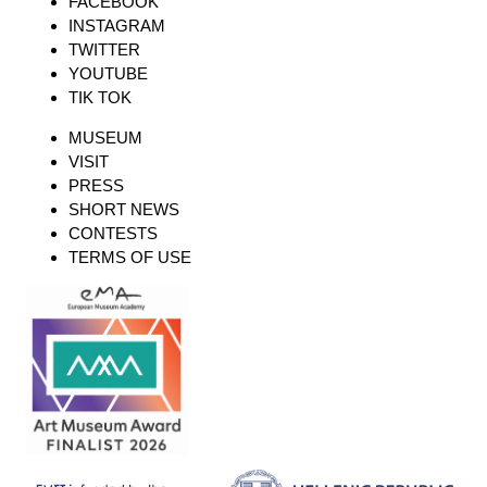
FACEBOOK
INSTAGRAM
TWITTER
YOUTUBE
TIK TOK
MUSEUM
VISIT
PRESS
SHORT NEWS
CONTESTS
TERMS OF USE