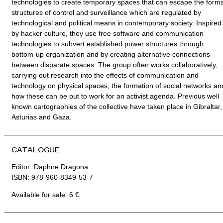
technologies to create temporary spaces that can escape the forma
structures of control and surveillance which are regulated by
technological and political means in contemporary society. Inspired
by hacker culture, they use free software and communication
technologies to subvert established power structures through
bottom-up organization and by creating alternative connections
between disparate spaces. The group often works collaboratively,
carrying out research into the effects of communication and
technology on physical spaces, the formation of social networks an
how these can be put to work for an activist agenda. Previous well
known cartographies of the collective have taken place in Gibraltar,
Asturias and Gaza.
CATALOGUE
Editor: Daphne Dragona
ISBN: 978-960-8349-53-7
Available for sale: 6 €