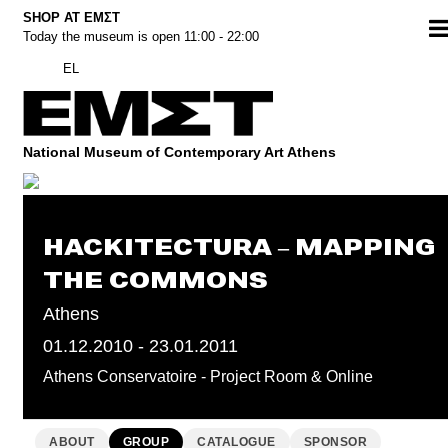
Skip
SHOP AT ΕΜΣΤ
Today the museum is open 11:00 - 22:00
to
content
EL
National Museum of Contemporary Art Athens
HACKITECTURA – MAPPING
THE COMMONS
Athens
01.12.2010 - 23.01.2011
Athens Conservatoire - Project Room & Online
ABOUT
GROUP
CATALOGUE
SPONSOR