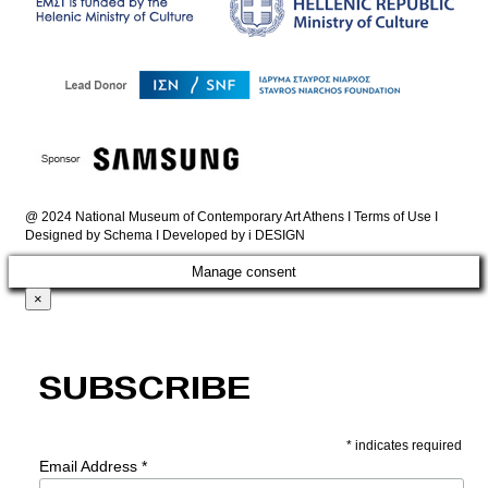
@ 2024 National Museum of Contemporary Art Athens I
Terms of Use
I
Designed by
Schema
I Developed by
i DESIGN
Manage consent
×
Subscribe
*
indicates required
Email Address
*