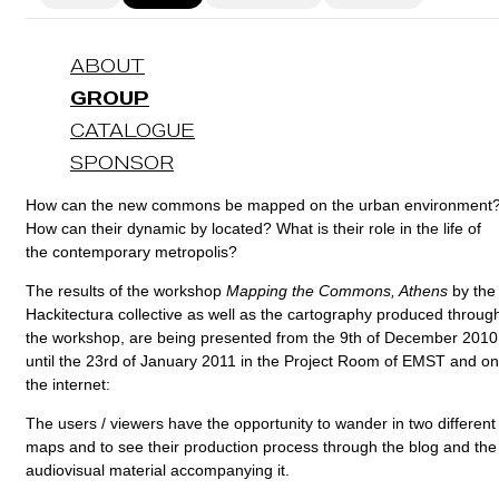
ABOUT
GROUP
CATALOGUE
SPONSOR
How can the new commons be mapped on the urban environment
How can their dynamic by located? What is their role in the life of
the contemporary metropolis?
The results of the workshop
Mapping the Commons, Athens
by the
Hackitectura collective as well as the cartography produced throug
the workshop, are being presented from the 9th of December 2010
until the 23rd of January 2011 in the Project Room of EMST and on
the internet:
The users / viewers have the opportunity to wander in two different
maps and to see their production process through the blog and the
audiovisual material accompanying it.