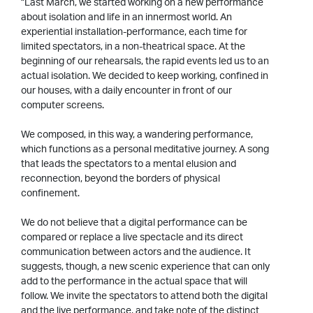
“Last March, we started working on a new performance
about isolation and life in an innermost world. An
experiential installation-performance, each time for
limited spectators, in a non-theatrical space. At the
beginning of our rehearsals, the rapid events led us to an
actual isolation. We decided to keep working, confined in
our houses, with a daily encounter in front of our
computer screens.
We composed, in this way, a wandering performance,
which functions as a personal meditative journey. A song
that leads the spectators to a mental elusion and
reconnection, beyond the borders of physical
confinement.
We do not believe that a digital performance can be
compared or replace a live spectacle and its direct
communication between actors and the audience. It
suggests, though, a new scenic experience that can only
add to the performance in the actual space that will
follow. We invite the spectators to attend both the digital
and the live performance, and take note of the distinct