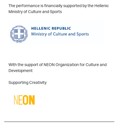
The performance is financially supported by the Hellenic
Ministry of Culture and Sports
With the support of NEON Organization for Culture and
Development
Supporting Creativity