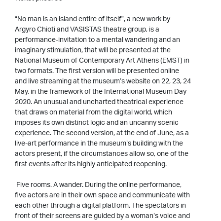
“No man is an island entire of itself”, a new work by
Argyro Chioti and VASISTAS theatre group, is a
performance-invitation to a mental wandering and an
imaginary stimulation, that will be presented at the
National Museum of Contemporary Art Athens (EMST) in
two formats. The first version will be presented online
and live streaming at the museum’s website on 22, 23, 24
May, in the framework of the International Museum Day
2020. An unusual and uncharted theatrical experience
that draws on material from the digital world, which
imposes its own distinct logic and an uncanny scenic
experience. The second version, at the end of June, as a
live-art performance in the museum’s building with the
actors present, if the circumstances allow so, one of the
first events after its highly anticipated reopening.
Five rooms. A wander. During the online performance,
five actors are in their own space and communicate with
each other through a digital platform. The spectators in
front of their screens are guided by a woman’s voice and