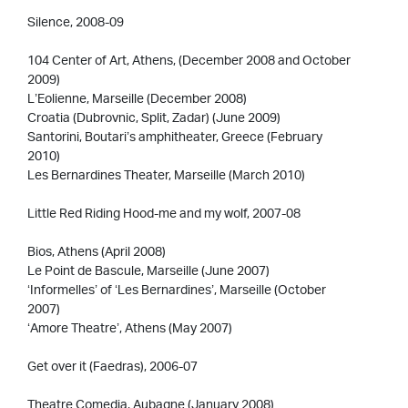
Silence, 2008-09
104 Center of Art, Athens, (December 2008 and October
2009)
L’Eolienne, Marseille (December 2008)
Croatia (Dubrovnic, Split, Zadar) (June 2009)
Santorini, Boutari’s amphitheater, Greece (February
2010)
Les Bernardines Theater, Marseille (March 2010)
Little Red Riding Hood-me and my wolf, 2007-08
Bios, Athens (April 2008)
Le Point de Bascule, Marseille (June 2007)
‘Informelles’ of ‘Les Bernardines’, Marseille (October
2007)
‘Amore Theatre’, Athens (May 2007)
Get over it (Faedras), 2006-07
Theatre Comedia, Aubagne (January 2008)