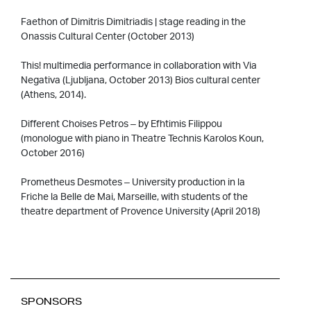
Faethon of Dimitris Dimitriadis | stage reading in the
Onassis Cultural Center (October 2013)
This! multimedia performance in collaboration with Via
Negativa (Ljubljana, October 2013) Bios cultural center
(Athens, 2014).
Different Choises Petros – by Efhtimis Filippou
(monologue with piano in Theatre Technis Karolos Koun,
October 2016)
Prometheus Desmotes – University production in la
Friche la Belle de Mai, Marseille, with students of the
theatre department of Provence University (April 2018)
SPONSORS