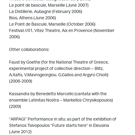
Le point de bascule, Marseille (June 2007)
La Distillerie, Aubagne (February 2006)
Bios, Athens (June 2006)
Le Point de Bascule, Marseille (October 2006)
Festival //01, Vitez Theatre, Aix en Provence (November
2006)
Other collaborations:
Faust by Goethe (for the National Theatre of Greece,
experimental project of collective direction – Blitz,
A.Xafis, V.Mavrogeorgiou, G.Gallos and Argyro Chioti)
(2008-2009)
Kassandra by Benedetto Marcello (cantata with the
ensemble Latinitas Nostra – Markellos Chrysikopoulos)
(2009)
“ARPAGI” Performance in situ: as part of the exhibition of
Stefanos Tsivopoulos “Future starts here” in Eleusina
(June 2012)