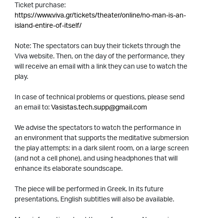
Ticket purchase:
https://www.viva.gr/tickets/theater/online/no-man-is-an-
island-entire-of-itself/
Note: The spectators can buy their tickets through the
Viva website. Then, on the day of the performance, they
will receive an email with a link they can use to watch the
play.
In case of technical problems or questions, please send
an email to:
Vasistas.tech.supp@gmail.com
We advise the spectators to watch the performance in
an environment that supports the meditative submersion
the play attempts: in a dark silent room, on a large screen
(and not a cell phone), and using headphones that will
enhance its elaborate soundscape.
The piece will be performed in Greek. In its future
presentations, English subtitles will also be available.