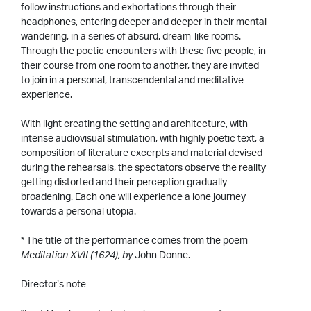
follow instructions and exhortations through their
headphones, entering deeper and deeper in their mental
wandering, in a series of absurd, dream-like rooms.
Through the poetic encounters with these five people, in
their course from one room to another, they are invited
to join in a personal, transcendental and meditative
experience.
With light creating the setting and architecture, with
intense audiovisual stimulation, with highly poetic text, a
composition of literature excerpts and material devised
during the rehearsals, the spectators observe the reality
getting distorted and their perception gradually
broadening. Each one will experience a lone journey
towards a personal utopia.
* The title of the performance comes from the poem
Meditation XVII (1624), by
John Donne.
Director’s note