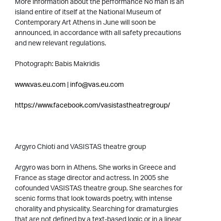
More information about the performance No man is an
island entire of itself at the National Museum of
Contemporary Art Athens in June will soon be
announced, in accordance with all safety precautions
and new relevant regulations.
Photograph: Babis Makridis
www.vas.eu.com
|
info@vas.eu.com
https://www.facebook.com/vasistastheatregroup/
Argyro Chioti and VASISTAS theatre group
Argyro was born in Athens. She works in Greece and
France as stage director and actress. In 2005 she
cofounded VASISTAS theatre group. She searches for
scenic forms that look towards poetry, with intense
chorality and physicality. Searching for dramaturgies
that are not defined by a text-based logic or in a linear