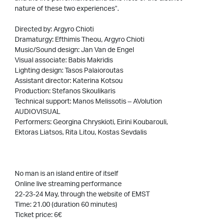
nature of these two experiences”.
Directed by: Argyro Chioti
Dramaturgy: Efthimis Theou, Argyro Chioti
Music/Sound design: Jan Van de Engel
Visual associate: Babis Makridis
Lighting design: Tasos Palaioroutas
Assistant director: Katerina Kotsou
Production: Stefanos Skoulikaris
Technical support: Manos Melissotis – AVolution
AUDIOVISUAL
Performers: Georgina Chryskioti, Eirini Koubarouli,
Ektoras Liatsos, Rita Litou, Kostas Sevdalis
No man is an island entire of itself
Online live streaming performance
22-23-24 May, through the website of EMST
Time: 21.00 (duration 60 minutes)
Ticket price: 6€