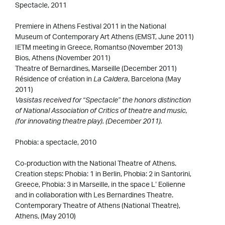
Spectacle, 2011
Premiere in Athens Festival 2011 in the National
Museum of Contemporary Art Athens (EMST, June 2011)
IETM meeting in Greece, Romantso (November 2013)
Bios, Athens (November 2011)
Theatre of Bernardines, Marseille (December 2011)
Résidence of création in
La Caldera
, Barcelona (May
2011)
Vasistas received for “Spectacle” the honors distinction
of National Association of Critics of theatre and music,
(for innovating theatre play). (December 2011).
Phobia: a spectacle, 2010
Co-production with the National Theatre of Athens.
Creation steps: Phobia: 1 in Berlin, Phobia: 2 in Santorini,
Greece, Phobia: 3 in Marseille, in the space L’ Eolienne
and in collaboration with Les Bernardines Theatre.
Contemporary Theatre of Athens (National Theatre),
Athens, (May 2010)