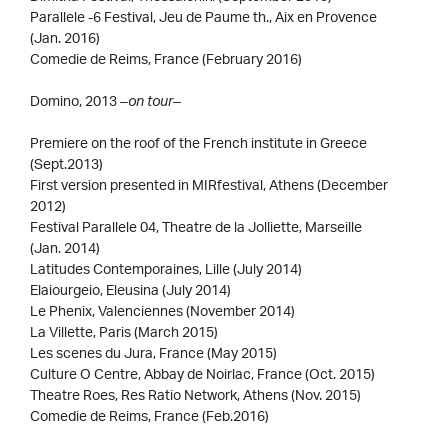
Parallele -6 Festival, Jeu de Paume th., Aix en Provence
(Jan. 2016)
Comedie de Reims, France (February 2016)
Domino, 2013
–on tour–
Premiere on the roof of the French institute in Greece
(Sept.2013)
First version presented in MIRfestival, Athens (December
2012)
Festival Parallele 04, Theatre de la Jolliette, Marseille
(Jan. 2014)
Latitudes Contemporaines, Lille (July 2014)
Elaiourgeio, Eleusina (July 2014)
Le Phenix, Valenciennes (November 2014)
La Villette, Paris (March 2015)
Les scenes du Jura, France (May 2015)
Culture O Centre, Abbay de Noirlac, France (Oct. 2015)
Theatre Roes, Res Ratio Network, Athens (Nov. 2015)
Comedie de Reims, France (Feb.2016)