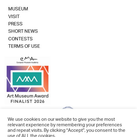
MUSEUM
VISIT
PRESS
SHORT NEWS
CONTESTS
TERMS OF USE
We use cookies on our website to give you the most
relevant experience by remembering your preferences
and repeat visits. By clicking “Accept”, you consent to the
use of ALL the cookies.