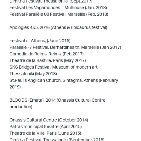
Dimitria Festival, Thessaloniki, (Sept.2017)
Festival Les Vagamondes – Mulhouse (Jan. 2018)
Festival Parallèle 08 Festival, Marseille (Feb. 2018)
Apologies 4&5, 2016 (Athens & Epidaurus festival)
Festival of Athens, (June 2016)
Parallele -7 Festival, Bernardines th. Marseille (Jan 2017)
Comedie de Reims, Reims, (Feb.2017)
Theatre de la Bastille, Paris (May 2017)
SKG Bridges Festival, Museum of modern art,
Thessaloniki (May 2018)
St.Paul’s Anglican Church, Sintagma, Athens (February
2019)
BLOODS (Emata), 2014 (Onassis Cultural Centre
production)
Onassis Cultural Centre (October 2014)
Patras municipal theatre (April 2015)
Theatre de la Ville, Paris (June 2015)
Dimitria Festival, Thessaloniki (September 2015)