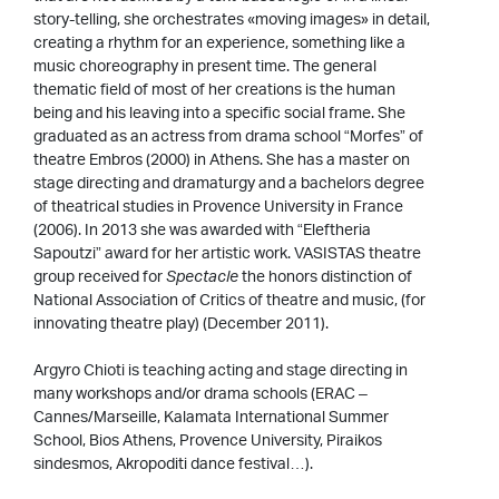
story-telling, she orchestrates «moving images» in detail,
creating a rhythm for an experience, something like a
music choreography in present time. The general
thematic field of most of her creations is the human
being and his leaving into a specific social frame. She
graduated as an actress from drama school “Morfes” of
theatre Embros (2000) in Athens. She has a master on
stage directing and dramaturgy and a bachelors degree
of theatrical studies in Provence University in France
(2006). In 2013 she was awarded with “Eleftheria
Sapoutzi” award for her artistic work. VASISTAS theatre
group received for
Spectacle
the honors distinction of
National Association of Critics of theatre and music, (for
innovating theatre play) (December 2011).
Argyro Chioti is teaching acting and stage directing in
many workshops and/or drama schools (ERAC –
Cannes/Marseille, Kalamata International Summer
School, Bios Athens, Provence University, Piraikos
sindesmos, Akropoditi dance festival…).