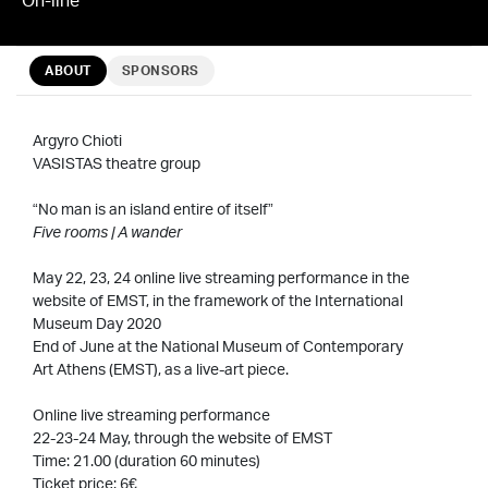
ABOUT
SPONSORS
Argyro Chioti
VASISTAS theatre group
“No man is an island entire of itself”
Five rooms | A wander
May 22, 23, 24 online live streaming performance in the
website of EMST, in the framework of the International
Museum Day 2020
End of June at the National Museum of Contemporary
Art Athens (EMST), as a live-art piece.
Online live streaming performance
22-23-24 May, through the website of EMST
Time: 21.00 (duration 60 minutes)
Ticket price: 6€