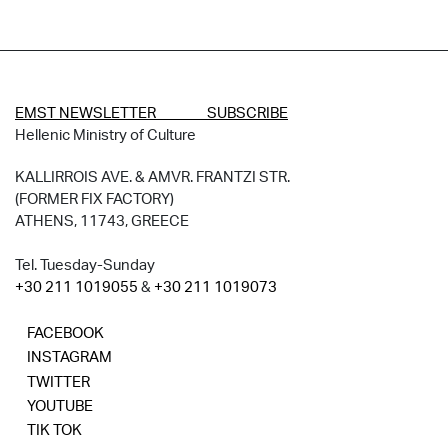
EMST NEWSLETTER SUBSCRIBE
Hellenic Ministry of Culture
KALLIRROIS AVE. & AMVR. FRANTZI STR.
(FORMER FIX FACTORY)
ATHENS, 11743, GREECE
Tel. Tuesday-Sunday
+30 211 1019055
&
+30 211 1019073
FACEBOOK
INSTAGRAM
TWITTER
YOUTUBE
TIK TOK