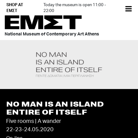
Skip
SHOP AT
Today the museum is open 11:00 -
EL
to
ΕΜΣΤ
22:00
content
National Museum of Contemporary Art Athens
NO MAN IS AN ISLAND
ENTIRE OF ITSELF
Five rooms | A wander
22-23-24.05.2020
On-line