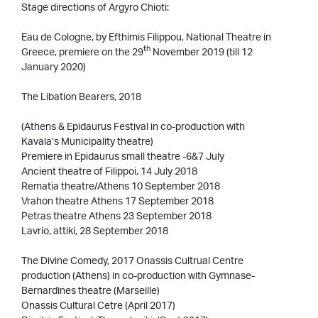
Stage directions of Argyro Chioti:
Eau de Cologne, by Efthimis Filippou, National Theatre in
th
Greece, premiere on the 29
November 2019 (till 12
January 2020)
The Libation Bearers, 2018
(Athens & Epidaurus Festival in co-production with
Kavala’s Municipality theatre)
Premiere in Epidaurus small theatre -6&7 July
Ancient theatre of Filippoi, 14 July 2018
Rematia theatre/Athens 10 September 2018
Vrahon theatre Athens 17 September 2018
Petras theatre Athens 23 September 2018
Lavrio, attiki, 28 September 2018
The Divine Comedy, 2017 Onassis Cultrual Centre
production (Athens) in co-production with Gymnase-
Bernardines theatre (Marseille)
Onassis Cultural Cetre (April 2017)